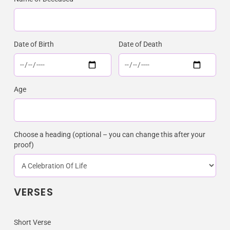
Date of Birth
Date of Death
Age
Choose a heading (optional – you can change this after your
proof)
VERSES
Short Verse