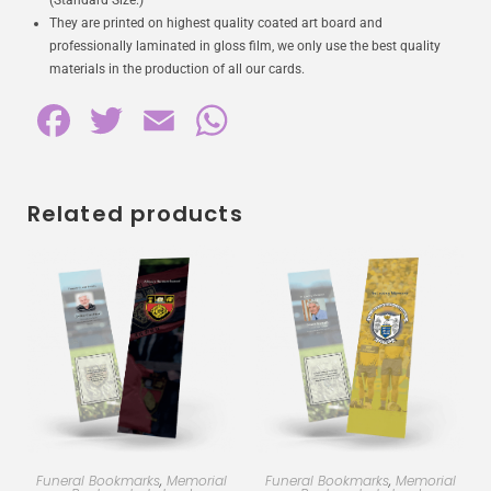
(Standard Size.)
They are printed on highest quality coated art board and
professionally laminated in gloss film, we only use the best quality
materials in the production of all our cards.
F
T
E
W
a
w
m
h
c
i
a
a
Related products
e
t
i
t
b
t
l
s
o
e
A
o
r
p
k
p
Funeral Bookmarks
,
Memorial
Funeral Bookmarks
,
Memorial