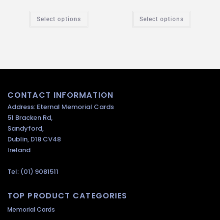
Select options
Select options
CONTACT INFORMATION
Address: Eternal Memorial Cards
51 Bracken Rd,
Sandyford,
Dublin, D18 CV48
Ireland
Tel: (01) 9081511
TOP PRODUCT CATEGORIES
Memorial Cards