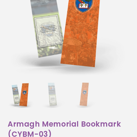
Armagh Memorial Bookmark
(CYBM-03)