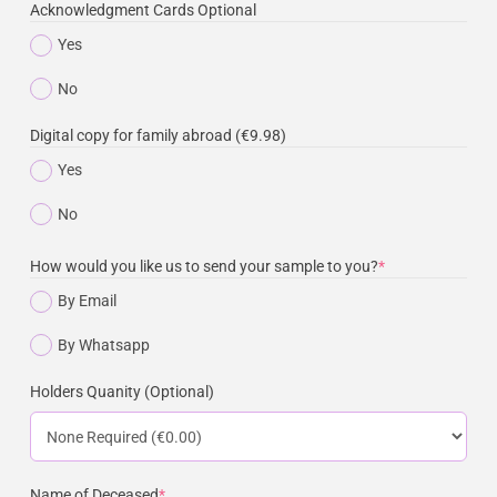
Acknowledgment Cards Optional
Yes
No
Digital copy for family abroad (€9.98)
Yes
No
How would you like us to send your sample to you?
*
By Email
By Whatsapp
Holders Quanity (Optional)
Name of Deceased
*