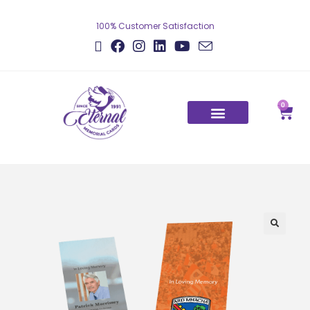
100% Customer Satisfaction
0