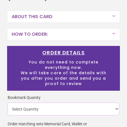
ABOUT THIS CARD
HOW TO ORDER:
ORDER DETAILS
You do not need to complete
everything now.
We will take care of the details with
you after you order and send you a
proof to review
Bookmark Quanity
Order matching sets Memorial Card, Wallet or