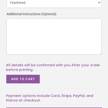
Additional Instructions (Optional)
ADD TO CART
Payment options include Card, Stripe, PayPal, and
Klarna at checkout.