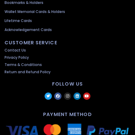
Bookmarks & Holders
Wallet Memorial Cards & Holders
Lifetime Cards
Acknowledgement Cards
CUSTOMER SERVICE
Contact Us
Privacy Policy
Terms & Conditions
Return and Refund Policy
FOLLOW US
PAYMENT METHOD