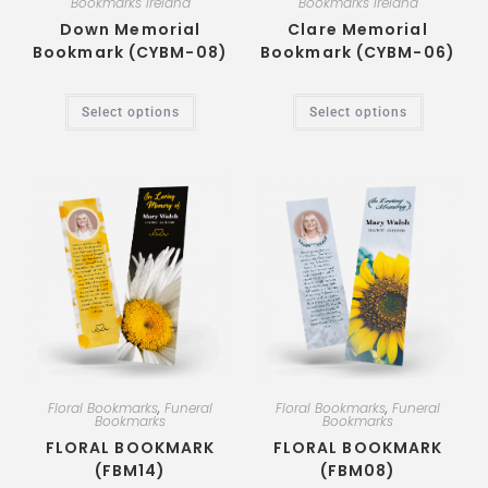
Bookmarks Ireland
Bookmarks Ireland
Down Memorial
Clare Memorial
Bookmark (CYBM-08)
Bookmark (CYBM-06)
Select options
Select options
Floral Bookmarks
,
Funeral
Floral Bookmarks
,
Funeral
Bookmarks
Bookmarks
FLORAL BOOKMARK
FLORAL BOOKMARK
(FBM14)
(FBM08)