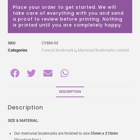
Place your order to get started. We will
take care of everything with you and send
a proof to review before printing. Nothing
is printed until you are completely happy.
SKU
CYBM-03
Categories
Funeral Bookmarks
,
Memorial Bookmarks Ireland
DESCRIPTION
Description
SIZE & MATERIAL:
Our memorial bookmarks are finished to size
55mm x 210mm