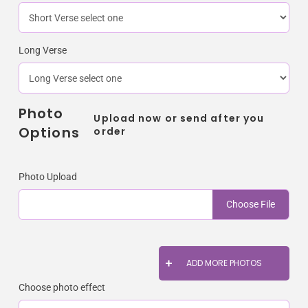
Long Verse
Photo
Upload now or send after you
Options
order
Photo Upload
Choose File
ADD MORE PHOTOS
Choose photo effect