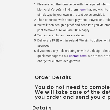
Please fill out the form below with the required infor
Memorial Verse(s) ( find them
here
) that you wish to
simply type in your own in the text boxes provided.
Then checkout with secure payment. (PayPal or Credit
We will then design a proof and send it to you via ema
print to make sure you are 100% happy.
Your order includes free envelopes.
Delivery is FREE within Ireland. We aim to deliver with
approved.
If you need any help ordering or with the design, plea
quick message via our
contact form,
we are more than
charge for custom design work.
Order Details
You do not need to comple
We will take care of the de
you order and send you a p
Details