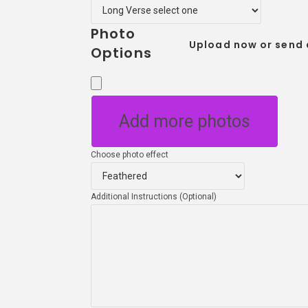
Photo
Upload now or send 
Options
Add more photos
Choose photo effect
Additional Instructions (Optional)