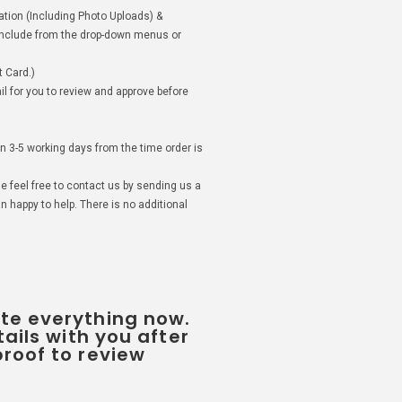
mation (Including Photo Uploads) &
 include from the drop-down menus or
 Card.)
il for you to review and approve before
in 3-5 working days from the time order is
se feel free to contact us by sending us a
 happy to help. There is no additional
te everything now.
tails with you after
roof to review