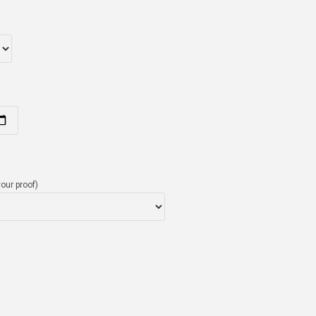
our proof)