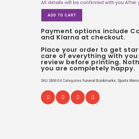
ADD TO CART
Payment options include Car
and Klarna at checkout.
Place your order to get star
care of everything with you
review before printing. Noth
you are completely happy.
SKU
SBM-04
Categories
Funeral Bookmarks
,
Sports Memo