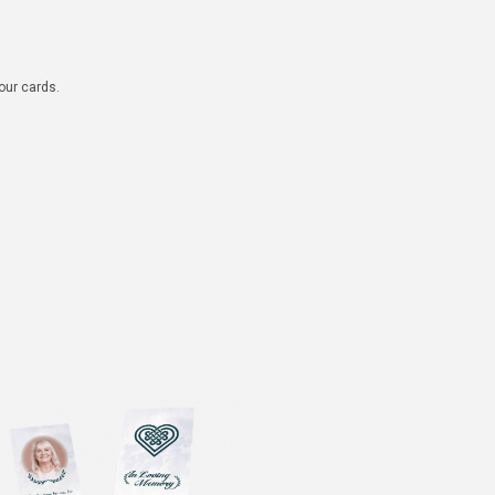
 our cards.