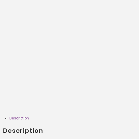
Description
Description