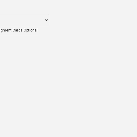
dgment Cards Optional