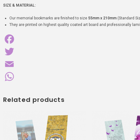
SIZE & MATERIAL:
Our memorial bookmarks are finished to size
55mm x 210mm
(Standard Siz
They are printed on highest quality coated art board and professionally lamin
F
a
T
c
w
E
e
i
m
W
Related products
b
t
a
h
o
t
i
a
o
e
l
t
k
r
s