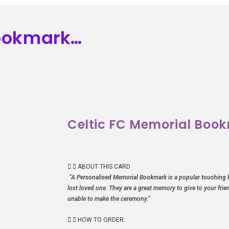
Bookmark…
Celtic FC Memorial Boo
ABOUT THIS CARD
“A Personalised Memorial Bookmark is a popular touching 
lost loved one. They are a great memory to give to your fri
unable to make the ceremony.”
HOW TO ORDER: