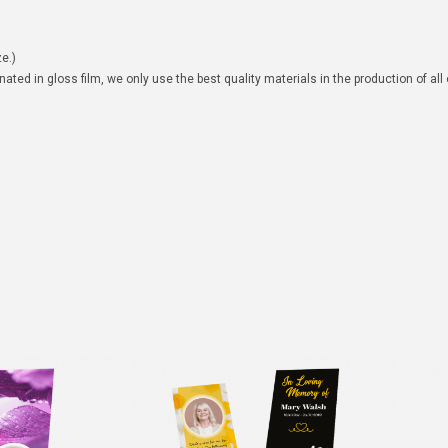
e.)
ated in gloss film, we only use the best quality materials in the production of all