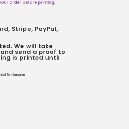
d, Stripe, PayPal,
ted. We will take
 and send a proof to
ing is printed until
rial Bookmarks