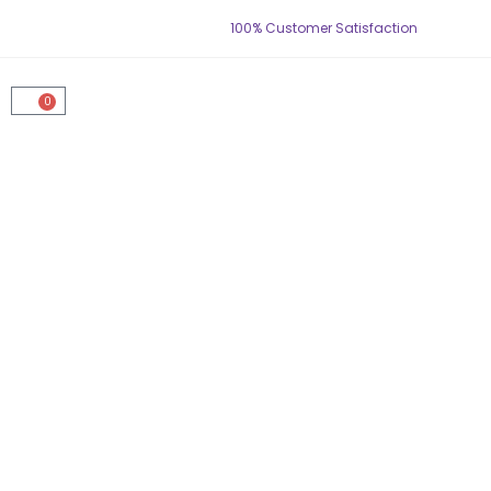
100% Customer Satisfaction
0