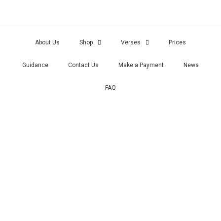
About Us
Shop
Verses
Prices
Guidance
Contact Us
Make a Payment
News
FAQ