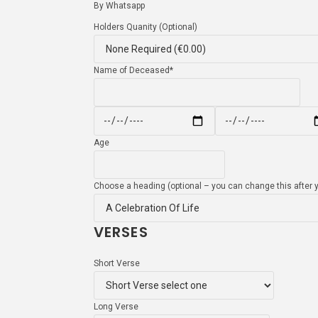
By Whatsapp
Holders Quanity (Optional)
Name of Deceased
*
Age
Choose a heading (optional – you can change this after y
VERSES
Short Verse
Long Verse