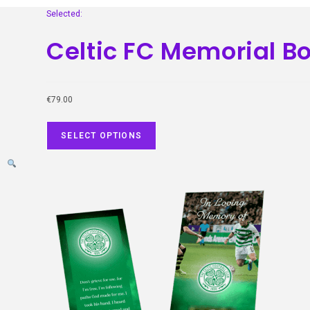
Selected:
Celtic FC Memorial 
€
79.00
SELECT OPTIONS