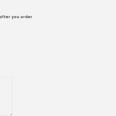
after you order