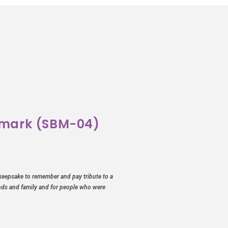
kmark (SBM-04)
keepsake to remember and pay tribute to a
ends and family and for people who were