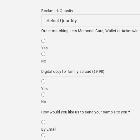
Bookmark Quanity
Order matching sets Memorial Card, Wallet or Acknowle
Yes
No
Digital copy for family abroad (€9.98)
Yes
No
How would you like us to send your sample to you?
*
By Email