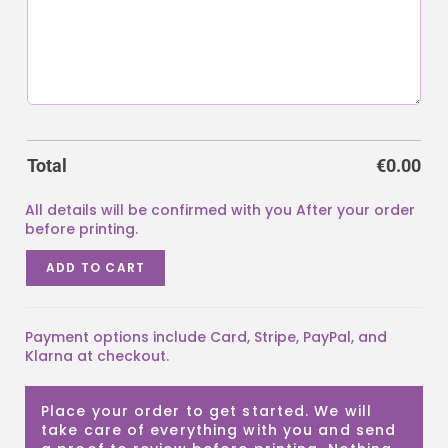
Total
€
0.00
ADD TO CART
Payment options include Card, Stripe, PayPal, and
Klarna at checkout.
Place your order to get started. We will
take care of everything with you and send