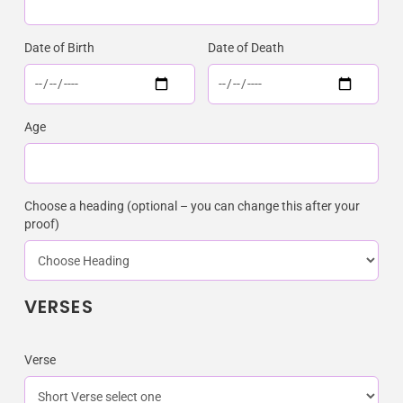
Date of Birth
Date of Death
Age
Choose a heading (optional – you can change this after your
proof)
VERSES
Verse