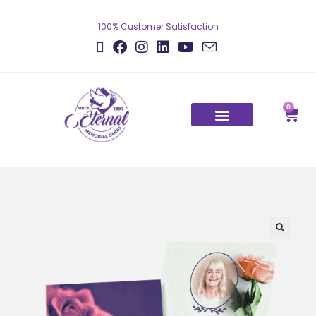
100% Customer Satisfaction
0