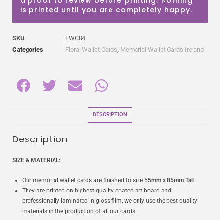
a proof to review before printing. Nothing
is printed until you are completely happy.
SKU
FWC04
Categories
Floral Wallet Cards
,
Memorial Wallet Cards Ireland
DESCRIPTION
Description
SIZE & MATERIAL:
Our memorial wallet cards are finished to size 5
5mm x 85mm Tall
.
They are printed on highest quality coated art board and
professionally laminated in gloss film, we only use the best quality
materials in the production of all our cards.