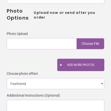
Photo
Upload now or send after you
Options
order
Photo Upload
Choose File
ADD MORE PHOTOS
Choose photo effect
Addiotional Instructions (Optional)