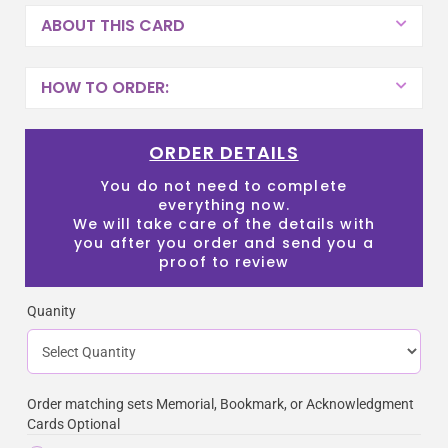
ABOUT THIS CARD
HOW TO ORDER:
ORDER DETAILS
You do not need to complete
everything now.
We will take care of the details with
you after you order and send you a
proof to review
Quanity
Order matching sets Memorial, Bookmark, or Acknowledgment
Cards Optional