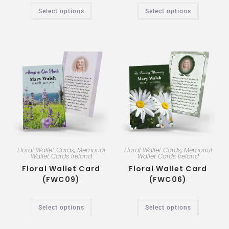
Select options
Select options
Floral Wallet Cards
,
Memorial
Floral Wallet Cards
,
Memorial
Wallet Cards Ireland
Wallet Cards Ireland
Floral Wallet Card
Floral Wallet Card
(FWC09)
(FWC06)
Select options
Select options