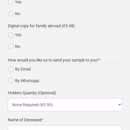
Yes
No
Digital copy for family abroad (€9.98)
Yes
No
How would you like us to send your sample to you?
*
By Email
By Whatsapp
Holders Quanity (Optional)
Name of Deceased
*