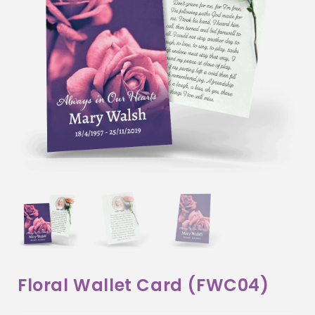
Floral Wallet Card (FWC04)