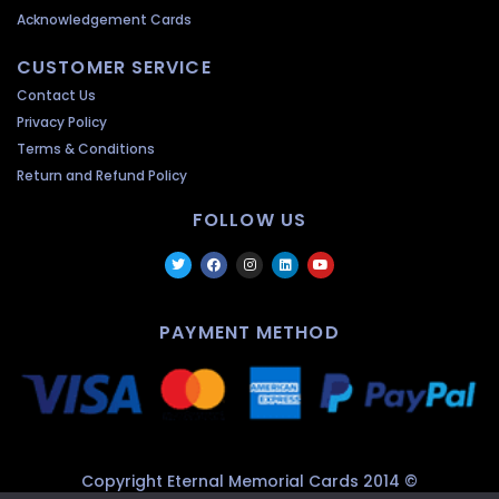
Acknowledgement Cards
CUSTOMER SERVICE
Contact Us
Privacy Policy
Terms & Conditions
Return and Refund Policy
FOLLOW US
PAYMENT METHOD
Copyright Eternal Memorial Cards 2014 ©