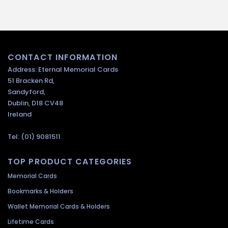
CONTACT INFORMATION
Address: Eternal Memorial Cards
51 Bracken Rd,
Sandyford,
Dublin, D18 CV48
Ireland
Tel: (01) 9081511
TOP PRODUCT CATEGORIES
Memorial Cards
Bookmarks & Holders
Wallet Memorial Cards & Holders
Lifetime Cards