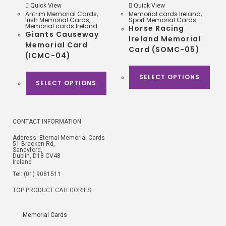
Quick View
Quick View
Antrim Memorial Cards
,
Memorial cards Ireland
,
Irish Memorial Cards
,
Sport Memorial Cards
Memorial cards Ireland
Horse Racing
Giants Causeway
Ireland Memorial
Memorial Card
Card (SOMC-05)
(ICMC-04)
SELECT OPTIONS
SELECT OPTIONS
CONTACT INFORMATION
Address: Eternal Memorial Cards
51 Bracken Rd,
Sandyford,
Dublin, D18 CV48
Ireland
Tel: (01) 9081511
TOP PRODUCT CATEGORIES
Memorial Cards