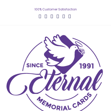
100% Customer Satisfaction