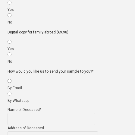
Yes
No
Digital copy for family abroad (€9.98)
Yes
No
How would you like us to send your sample to you?
*
By Email
By Whatsapp
Name of Deceased
*
Address of Deceased