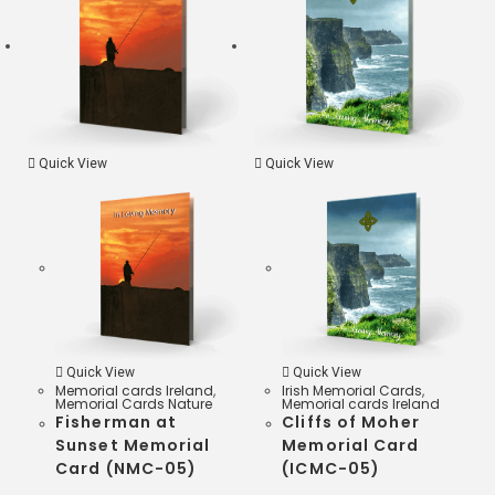
k
r
s
A
p
Quick View
Quick View
p
Quick View
Quick View
Memorial cards Ireland
,
Irish Memorial Cards
,
Memorial Cards Nature
Memorial cards Ireland
Fisherman at
Cliffs of Moher
Sunset Memorial
Memorial Card
Card (NMC-05)
(ICMC-05)