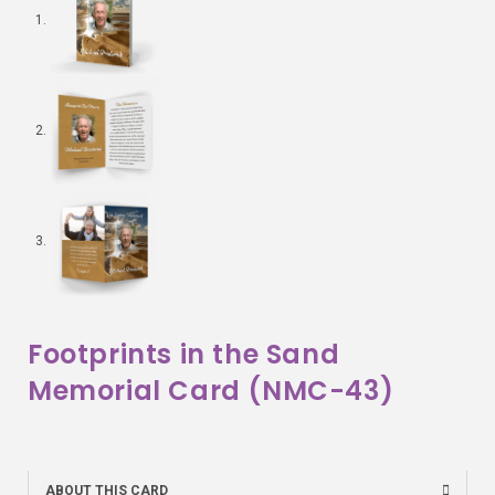
Footprints in the Sand
Memorial Card (NMC-43)
ABOUT THIS CARD