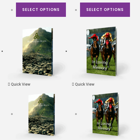
SELECT OPTIONS
SELECT OPTIONS
Quick View
Quick View