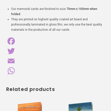
Our memorial cards are finished to size
75mm x 105mm when
folded.
They are printed on highest quality coated art board and
professionally laminated in gloss film, we only use the best quality
materials in the production of all our cards.
F
a
T
c
w
E
e
i
m
W
Related products
b
t
a
h
o
t
i
a
o
e
l
t