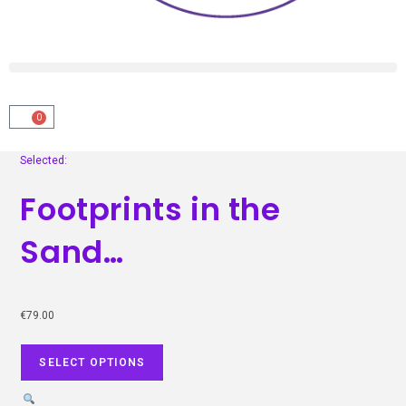
0
Selected:
Footprints in the
Sand…
€
79.00
SELECT OPTIONS