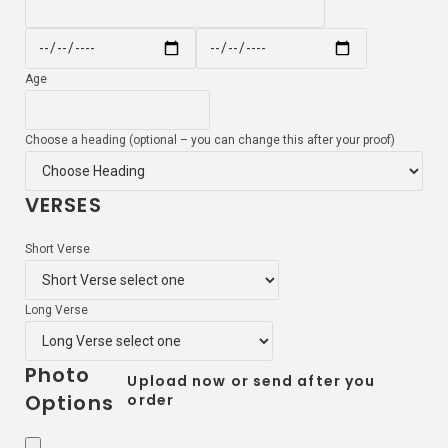
Age
Choose a heading (optional – you can change this after your proof)
VERSES
Short Verse
Long Verse
Photo
Upload now or send after you
Options
order