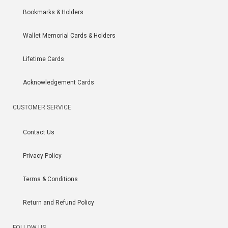
Bookmarks & Holders
Wallet Memorial Cards & Holders
Lifetime Cards
Acknowledgement Cards
CUSTOMER SERVICE
Contact Us
Privacy Policy
Terms & Conditions
Return and Refund Policy
FOLLOW US