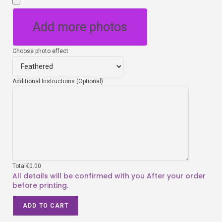
Add more photos
Choose photo effect
Additional Instructions (Optional)
Total
€
0.00
ADD TO CART