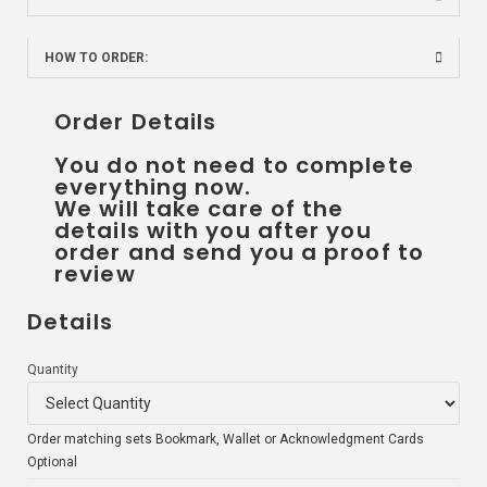
HOW TO ORDER:
Order Details
You do not need to complete
everything now.
We will take care of the
details with you after you
order and send you a proof to
review
Details
Quantity
Order matching sets Bookmark, Wallet or Acknowledgment Cards
Optional