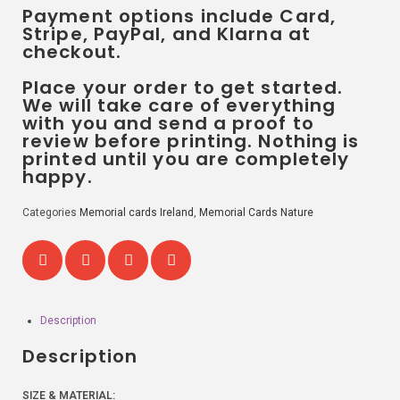
Payment options include Card,
Stripe, PayPal, and Klarna at
checkout.
Place your order to get started.
We will take care of everything
with you and send a proof to
review before printing. Nothing is
printed until you are completely
happy.
Categories
Memorial cards Ireland
,
Memorial Cards Nature
Description
Description
SIZE & MATERIAL: