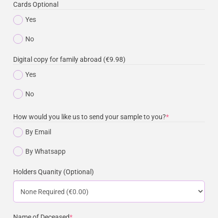
Cards Optional
Yes
No
Digital copy for family abroad (€9.98)
Yes
No
How would you like us to send your sample to you?
*
By Email
By Whatsapp
Holders Quanity (Optional)
Name of Deceased
*