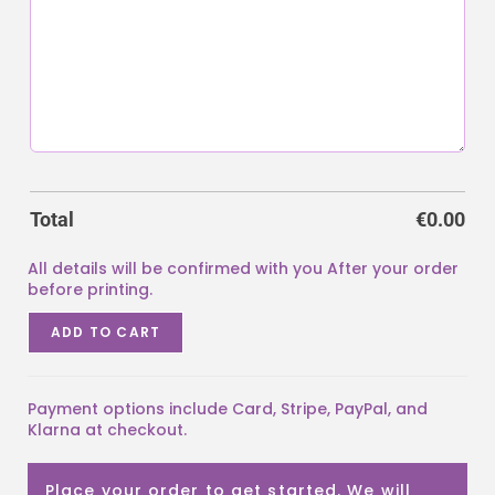
Total
€
0.00
ADD TO CART
Payment options include Card, Stripe, PayPal, and
Klarna at checkout.
Place your order to get started. We will