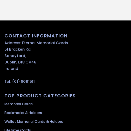
CONTACT INFORMATION
Address: Eternal Memorial Cards
51 Bracken Rd,
Sandyford,
Dublin, D18 CV48
Ireland
Tel: (01) 9081511
TOP PRODUCT CATEGORIES
Memorial Cards
Bookmarks & Holders
Wallet Memorial Cards & Holders
Lifetime Cards