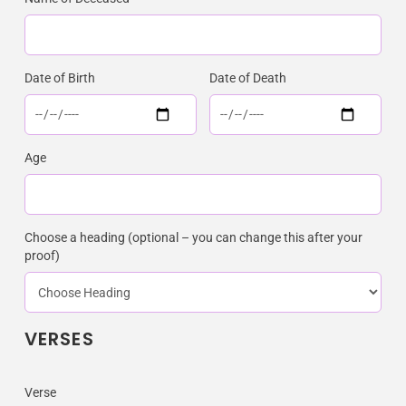
Date of Birth
Date of Death
Age
Choose a heading (optional – you can change this after your
proof)
VERSES
Verse