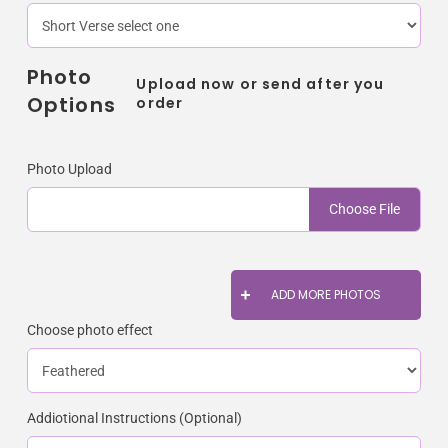
Photo
Upload now or send after you
Options
order
Photo Upload
Choose File
ADD MORE PHOTOS
Choose photo effect
Addiotional Instructions (Optional)