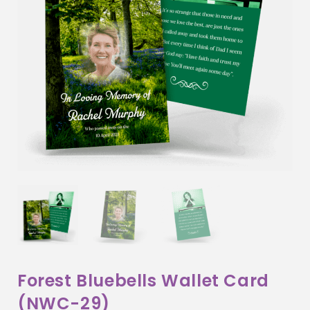
Forest Bluebells Wallet Card
(NWC-29)