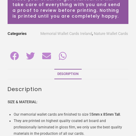
take care of everything with you and send
a proof to review before printing. Nothing
is printed until you are completely happy.
Categories
Memorial Wallet Cards Ireland
,
Nature Wallet Cards
DESCRIPTION
Description
SIZE & MATERIAL:
Our memorial wallet cards are finished to size 5
5mm x 85mm Tall
.
They are printed on highest quality coated art board and
professionally laminated in gloss film, we only use the best quality
materials in the production of all our cards.