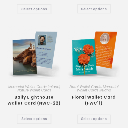
Select options
Select options
Memorial Wallet Cards Ireland
,
Floral Wallet Cards
,
Memorial
Nature Wallet Cards
Wallet Cards Ireland
Baily Lighthouse
Floral Wallet Card
Wallet Card (NWC-22)
(FWC11)
Select options
Select options