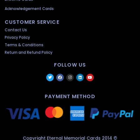
Acknowledgement Cards
CUSTOMER SERVICE
Contact Us
Privacy Policy
Terms & Conditions
Return and Refund Policy
FOLLOW US
PAYMENT METHOD
Copyright Eternal Memorial Cards 2014 ©