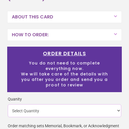
ABOUT THIS CARD
HOW TO ORDER:
ORDER DETAILS
You do not need to complete
everything now.
We will take care of the details with
you after you order and send you a
proof to review
Quanity
Order matching sets Memorial, Bookmark, or Acknowledgment