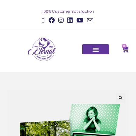
100% Customer Satisfaction
0