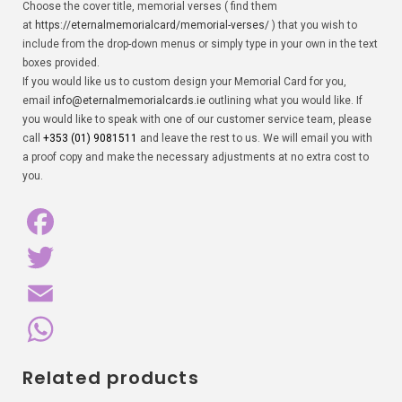
Choose the cover title, memorial verses ( find them
at
https://eternalmemorialcard/memorial-verses/
) that you wish to
include from the drop-down menus or simply type in your own in the text
boxes provided.
If you would like us to custom design your Memorial Card for you,
email
info@eternalmemorialcards.ie
outlining what you would like. If
you would like to speak with one of our customer service team, please
call
+353 (01) 9081511
and leave the rest to us. We will email you with
a proof copy and make the necessary adjustments at no extra cost to
you.
F
a
T
c
w
E
e
i
m
W
Related products
b
t
a
h