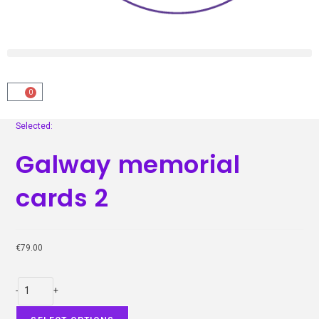
0
Selected:
Galway memorial
cards 2
€
79.00
-
+