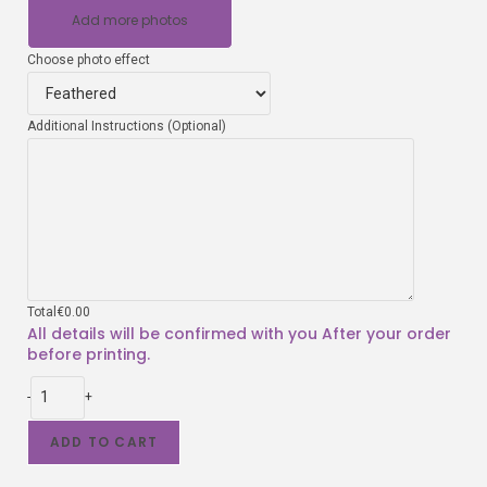
Add more photos
Choose photo effect
Additional Instructions (Optional)
Total
€
0.00
-
+
ADD TO CART