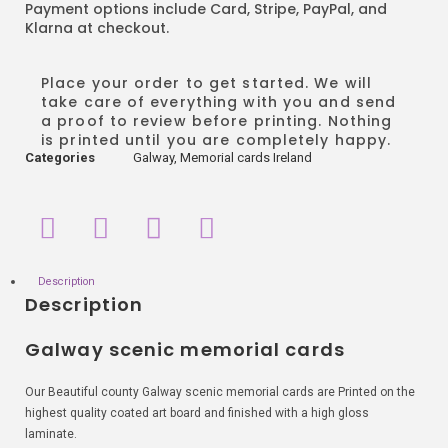
Payment options include Card, Stripe, PayPal, and
Klarna at checkout.
Place your order to get started. We will
take care of everything with you and send
a proof to review before printing. Nothing
is printed until you are completely happy.
Categories
Galway
,
Memorial cards Ireland
Description
Description
Galway scenic memorial cards
Our Beautiful county Galway scenic memorial cards are Printed on the
highest quality coated art board and finished with a high gloss
laminate.