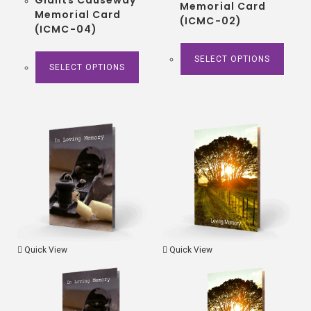
Memorial Card
Memorial Card
(ICMC-02)
(ICMC-04)
SELECT OPTIONS
SELECT OPTIONS
Quick View
Quick View