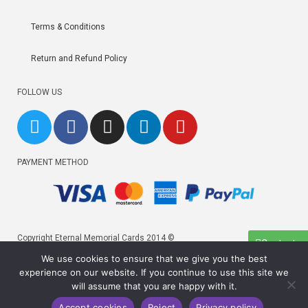
Terms & Conditions
Return and Refund Policy
FOLLOW US
PAYMENT METHOD
Copyright Eternal Memorial Cards 2014 ©
Contact us
We use cookies to ensure that we give you the best
Copyright Eternal Memorial Cards 2026 ©
experience on our website. If you continue to use this site we
×
will assume that you are happy with it.
×
Accept cookies
Reject
Privacy policy
Cart