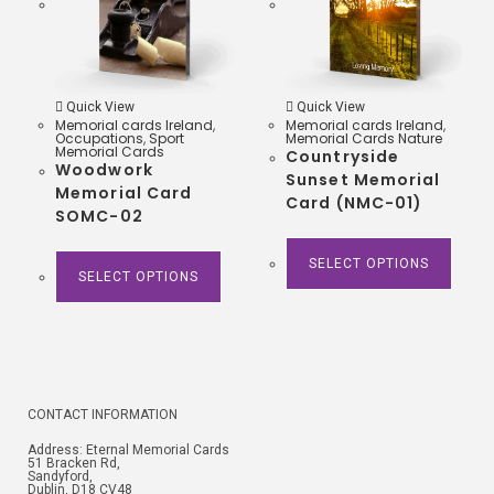
Quick View
Quick View
Memorial cards Ireland
,
Memorial cards Ireland
,
Occupations
,
Sport
Memorial Cards Nature
Memorial Cards
Countryside
Woodwork
Sunset Memorial
Memorial Card
Card (NMC-01)
SOMC-02
SELECT OPTIONS
SELECT OPTIONS
CONTACT INFORMATION
Address: Eternal Memorial Cards
51 Bracken Rd,
Sandyford,
Dublin, D18 CV48