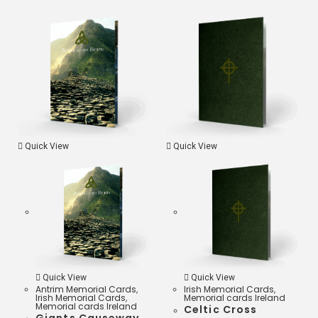
o
t
i
a
o
e
l
t
k
r
s
A
p
Quick View
Quick View
p
Quick View
Quick View
Antrim Memorial Cards
,
Irish Memorial Cards
,
Irish Memorial Cards
,
Memorial cards Ireland
Memorial cards Ireland
Celtic Cross
Giants Causeway