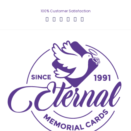
100% Customer Satisfaction