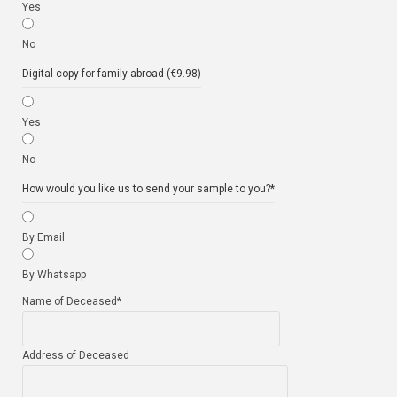
Yes
No
Digital copy for family abroad (€9.98)
Yes
No
How would you like us to send your sample to you?
*
By Email
By Whatsapp
Name of Deceased
*
Address of Deceased