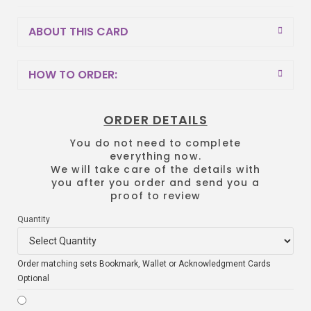
ABOUT THIS CARD
HOW TO ORDER:
ORDER DETAILS
You do not need to complete
everything now.
We will take care of the details with
you after you order and send you a
proof to review
Quantity
Order matching sets Bookmark, Wallet or Acknowledgment Cards
Optional