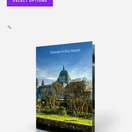
SELECT OPTIONS