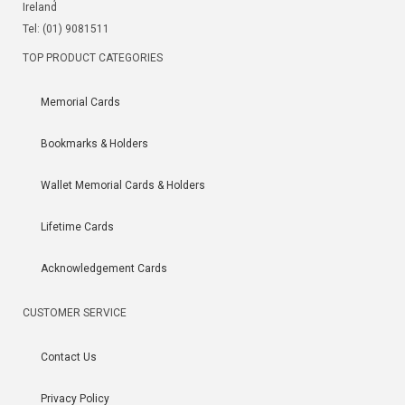
Ireland
Tel: (01) 9081511
TOP PRODUCT CATEGORIES
Memorial Cards
Bookmarks & Holders
Wallet Memorial Cards & Holders
Lifetime Cards
Acknowledgement Cards
CUSTOMER SERVICE
Contact Us
Privacy Policy