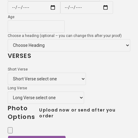
Age
Choose a heading (optional – you can change this after your proof)
VERSES
Short Verse
Long Verse
Photo
Upload now or send after you
Options
order