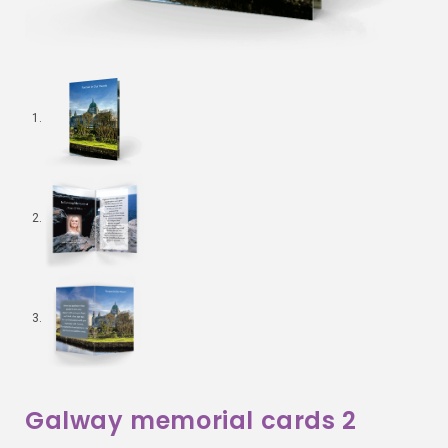
Galway memorial cards 2