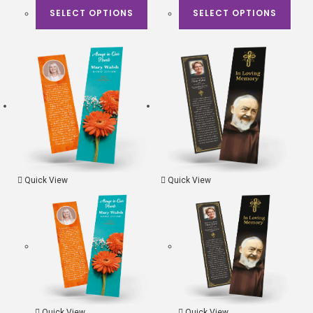
SELECT OPTIONS
SELECT OPTIONS
Quick View
Quick View
Quick View
Quick View