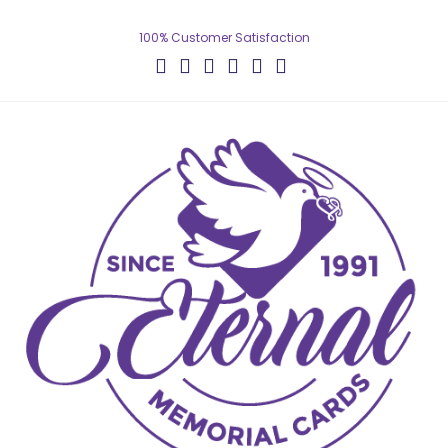
100% Customer Satisfaction