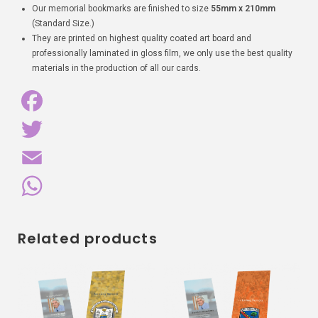
Our memorial bookmarks are finished to size
55mm x 210mm
(Standard Size.)
They are printed on highest quality coated art board and
professionally laminated in gloss film, we only use the best quality
materials in the production of all our cards.
F
a
T
c
w
E
e
i
m
W
Related products
b
t
a
h
o
t
i
a
o
e
l
t