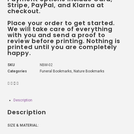
Stripe, PayPal, and Klarna at
checkout.
Place your order to get started.
We will take care of everything
with you and send a proof to
review before printing. Nothing is
printed until you are completely
happy.
SKU
NBM-02
Categories
Funeral Bookmarks
,
Nature Bookmarks
Description
Description
SIZE & MATERIAL: