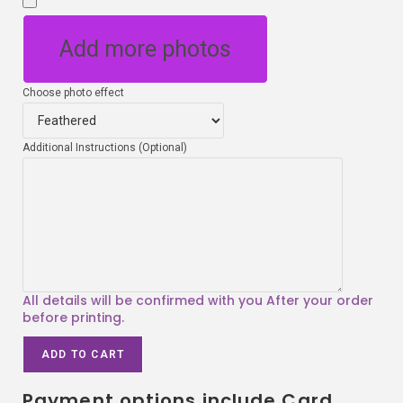
Add more photos
Choose photo effect
Additional Instructions (Optional)
ADD TO CART
Payment options include Card,