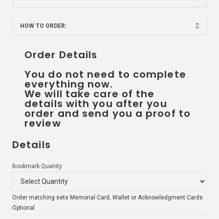
HOW TO ORDER:
Order Details
You do not need to complete
everything now.
We will take care of the
details with you after you
order and send you a proof to
review
Details
Bookmark Quanity
Order matching sets Memorial Card, Wallet or Acknowledgment Cards
Optional