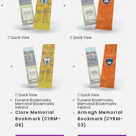
k
r
s
A
p
Quick View
Quick View
p
Quick View
Quick View
Funeral Bookmarks
,
Funeral Bookmarks
,
Memorial Bookmarks
Memorial Bookmarks
Ireland
Ireland
Clare Memorial
Armagh Memorial
Bookmark (CYBM-
Bookmark (CYBM-
06)
03)