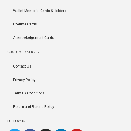
Wallet Memorial Cards & Holders
Lifetime Cards
Acknowledgement Cards
CUSTOMER SERVICE
Contact Us
Privacy Policy
Terms & Conditions
Return and Refund Policy
FOLLOW US