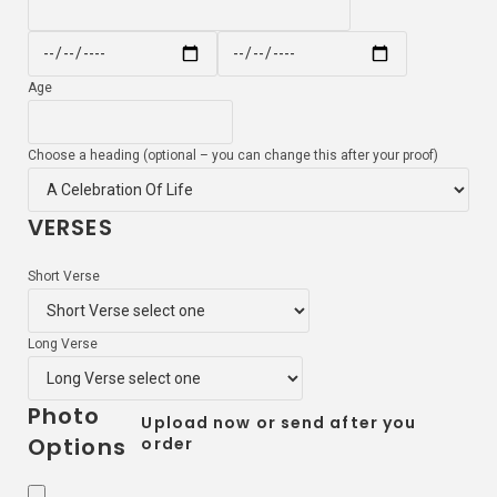
Age
Choose a heading (optional – you can change this after your proof)
VERSES
Short Verse
Long Verse
Photo
Upload now or send after you
Options
order