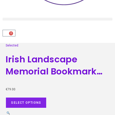
0
Selected:
Irish Landscape
Memorial Bookmark…
€
79.00
SELECT OPTIONS