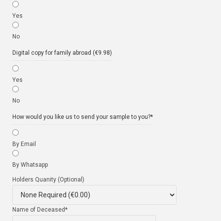
Yes
No
Digital copy for family abroad (€9.98)
Yes
No
How would you like us to send your sample to you?
*
By Email
By Whatsapp
Holders Quanity (Optional)
Name of Deceased
*