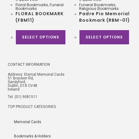
Floral Bookmarks
,
Funeral
Funeral Bookmarks
,
Bookmarks
Religious Bookmarks
FLORAL BOOKMARK
Padre Pio Memorial
(FBM11)
Bookmark (RBM-01)
SELECT OPTIONS
SELECT OPTIONS
CONTACT INFORMATION
Address: Eternal Memorial Cards
51 Bracken Rd,
Sandyford,
Dublin, D18 CV48
Ireland
Tel: (01) 9081511
TOP PRODUCT CATEGORIES
Memorial Cards
Bookmarks & Holders