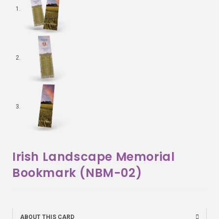
Irish Landscape Memorial
Bookmark (NBM-02)
ABOUT THIS CARD