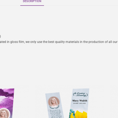
DESCRIPTION
)
ed in gloss film, we only use the best quality materials in the production of all our