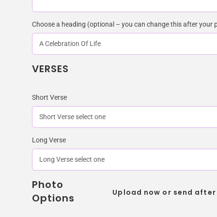
Choose a heading (optional – you can change this after your 
VERSES
Short Verse
Long Verse
Photo
Upload now or send after
Options