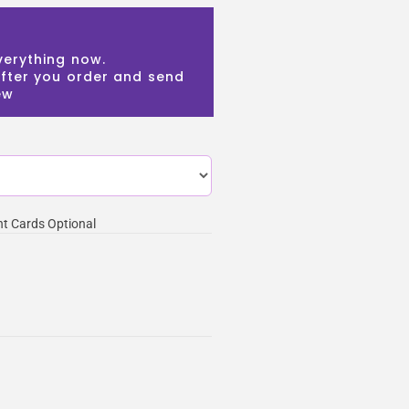
verything now.
 after you order and send
ew
t Cards Optional