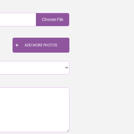
Choose File
ADD MORE PHOTOS