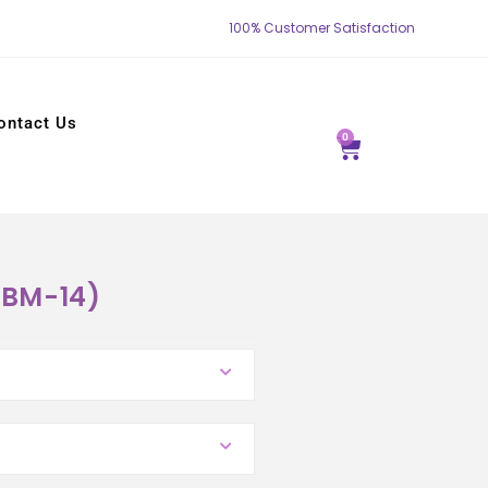
100% Customer Satisfaction
ontact Us
0
YBM-14)