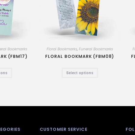
eral Bookmarks
Floral Bookmarks
,
Funeral Bookmarks
F
RK (FBM17)
FLORAL BOOKMARK (FBM08)
F
ions
Select options
EGORIES
CUSTOMER SERVICE
FOL