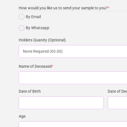
How would you like us to send your sample to you?
*
By Email
By Whatsapp
Holders Quanity (Optional)
Name of Deceased
*
Date of Birth
Date of De
Age