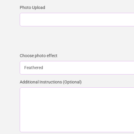
Photo Upload
Choose photo effect
Additional Instructions (Optional)