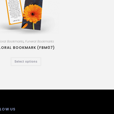
loral Bookmarks
,
Funeral Bookmarks
LORAL BOOKMARK (FBM07)
Select options
LOW US