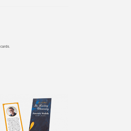
 cards.