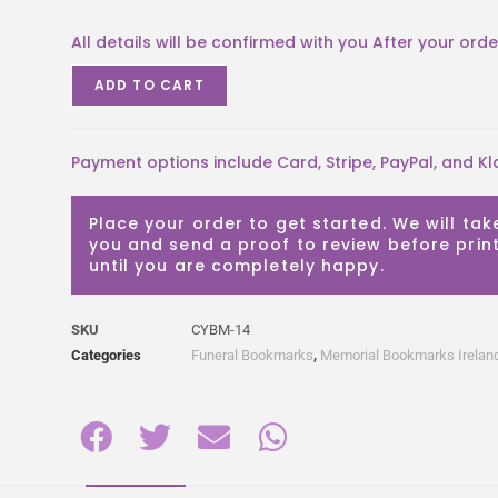
ADD TO CART
Payment options include Card, Stripe, PayPal, and Kl
Place your order to get started. We will tak
you and send a proof to review before print
until you are completely happy.
SKU
CYBM-14
Categories
Funeral Bookmarks
,
Memorial Bookmarks Irelan