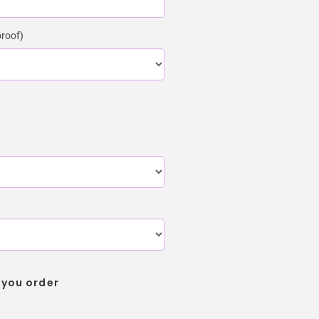
proof)
 you order