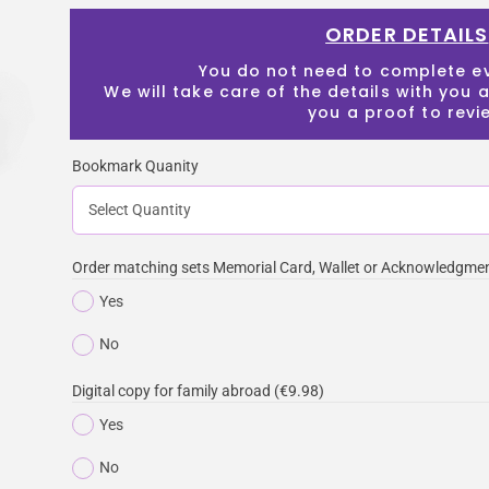
ORDER DETAILS
You do not need to complete e
We will take care of the details with you
you a proof to revi
Bookmark Quanity
Order matching sets Memorial Card, Wallet or Acknowledgmen
Yes
No
Digital copy for family abroad (€9.98)
Yes
No