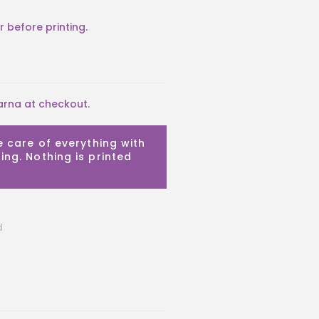
arna at checkout.
e care of everything with
ing. Nothing is printed
d