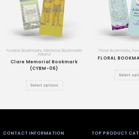
k
p
Funeral Bookmarks
,
Memorial Bookmarks
Floral Bookmarks
,
Fun
Ireland
FLORAL BOOKMA
Clare Memorial Bookmark
(CYBM-06)
Select opt
Select options
CONTACT INFORMATION
TOP PRODUCT CAT