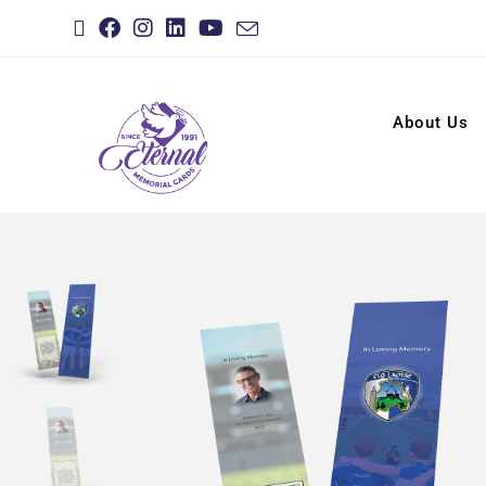
About Us