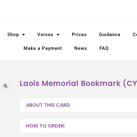
Shop
Verses
Prices
Guidance
C
Make a Payment
News
FAQ
Laois Memorial Bookmark (C
ABOUT THIS CARD
HOW TO ORDER: