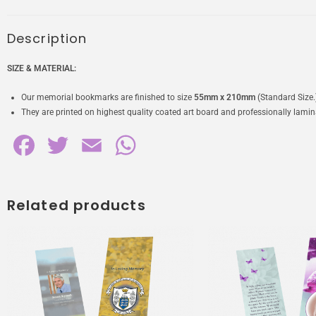
Description
SIZE & MATERIAL:
Our memorial bookmarks are finished to size
55mm x 210mm
(Standard Size.
They are printed on highest quality coated art board and professionally laminat
F
T
E
W
a
w
m
h
c
i
a
a
Related products
e
t
i
t
b
t
l
s
o
e
A
o
r
p