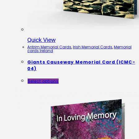
Quick View
Antrim Memorial Cards
,
Irish Memorial Cards
,
Memorial
cards Ireland
Giants Causeway Memorial Card (ICMC-
04)
Select options