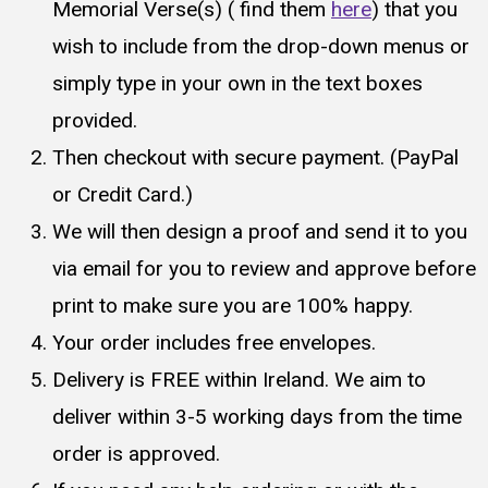
Memorial Verse(s) ( find them
here
) that you
wish to include from the drop-down menus or
simply type in your own in the text boxes
provided.
Then checkout with secure payment. (PayPal
or Credit Card.)
We will then design a proof and send it to you
via email for you to review and approve before
print to make sure you are 100% happy.
Your order includes free envelopes.
Delivery is FREE within Ireland. We aim to
deliver within 3-5 working days from the time
order is approved.