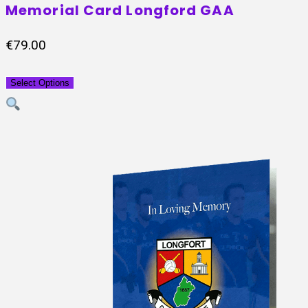
Memorial Card Longford GAA
€
79.00
Select Options