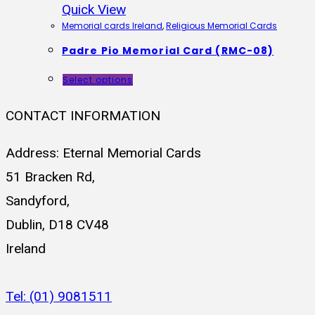
Quick View
Memorial cards Ireland
,
Religious Memorial Cards
Padre Pio Memorial Card (RMC-08)
Select options
CONTACT INFORMATION
Address: Eternal Memorial Cards
51 Bracken Rd,
Sandyford,
Dublin, D18 CV48
Ireland
Tel: (01) 9081511