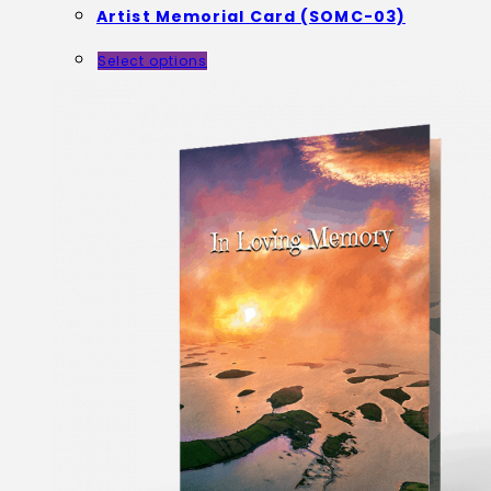
Artist Memorial Card (SOMC-03)
Select options