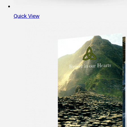
Quick View