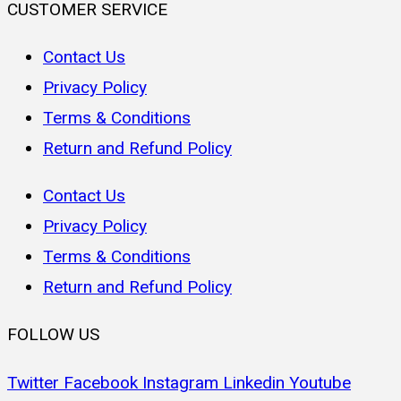
CUSTOMER SERVICE
Contact Us
Privacy Policy
Terms & Conditions
Return and Refund Policy
Contact Us
Privacy Policy
Terms & Conditions
Return and Refund Policy
FOLLOW US
Twitter
Facebook
Instagram
Linkedin
Youtube