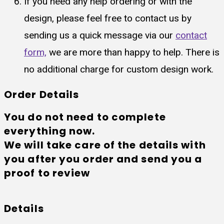
If you need any help ordering or with the
design, please feel free to contact us by
sending us a quick message via our
contact
form,
we are more than happy to help. There is
no additional charge for custom design work.
Order Details
You do not need to complete
everything now.
We will take care of the details with
you after you order and send you a
proof to review
Details