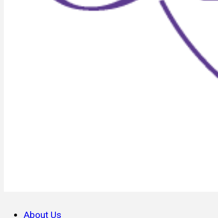
About Us