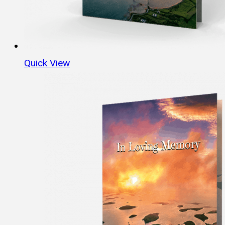
Quick View