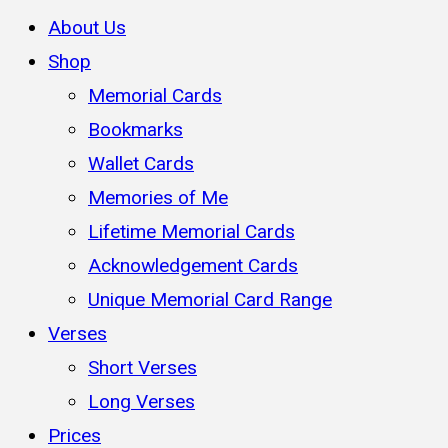
About Us
Shop
Memorial Cards
Bookmarks
Wallet Cards
Memories of Me
Lifetime Memorial Cards
Acknowledgement Cards
Unique Memorial Card Range
Verses
Short Verses
Long Verses
Prices