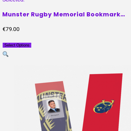
Munster Rugby Memorial Bookmark…
€
79.00
Select Options