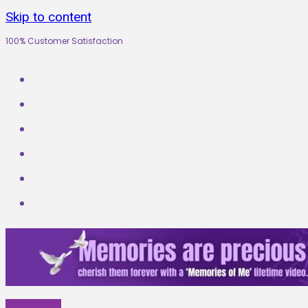
Skip to content
100% Customer Satisfaction