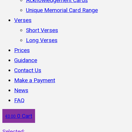
Acknowledgement Cards
Unique Memorial Card Range
Verses
Short Verses
Long Verses
Prices
Guidance
Contact Us
Make a Payment
News
FAQ
0
Cart
€
0.00
Selected: