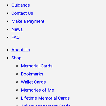
Guidance
Contact Us
Make a Payment
News
FAQ
About Us
Shop
Memorial Cards
Bookmarks
Wallet Cards
Memories of Me
Lifetime Memorial Cards