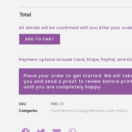
Total
ADD TO CART
Payment options include Card, Stripe, PayPal, and Kl
Place your order to get started. We will tak
you and send a proof to review before print
until you are completely happy.
SKU
FMC-12
Categories
Floral Memorial Cards
,
Memorial cards Ireland