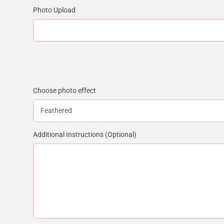
Photo Upload
Choose photo effect
Additional Instructions (Optional)