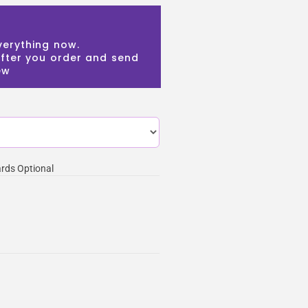
verything now.
 after you order and send
ew
rds Optional