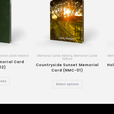
rial cards Ireland
Memorial cards Ireland
,
Memorial Cards
Memo
Nature
morial Card
Countryside Sunset Memorial
Hol
02)
Card (NMC-01)
ions
Select options