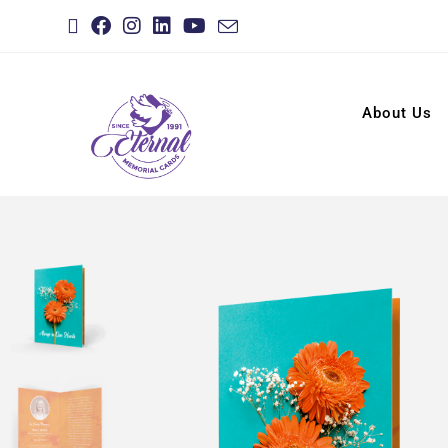
About Us