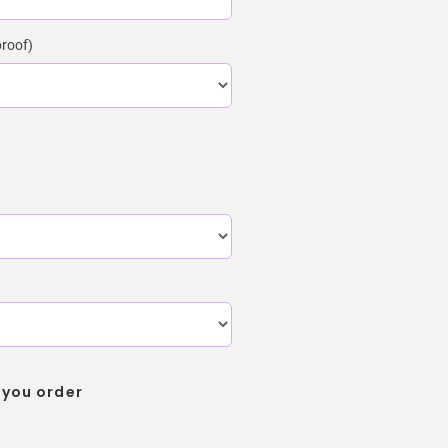
proof)
 you order