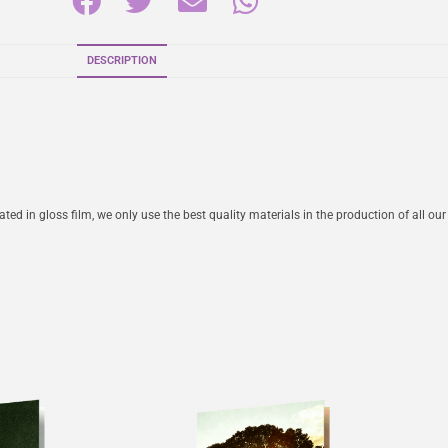
DESCRIPTION
ed in gloss film, we only use the best quality materials in the production of all our