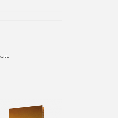
 cards.