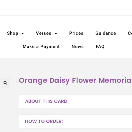
Shop
Verses
Prices
Guidance
C
Make a Payment
News
FAQ
Orange Daisy Flower Memoria
ABOUT THIS CARD
HOW TO ORDER: