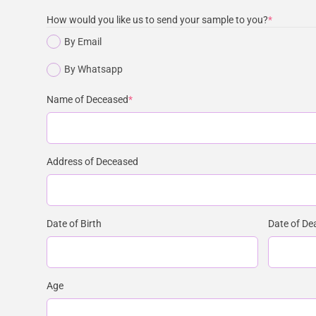
How would you like us to send your sample to you?
*
By Email
By Whatsapp
Name of Deceased
*
Address of Deceased
Date of Birth
Date of De
Age