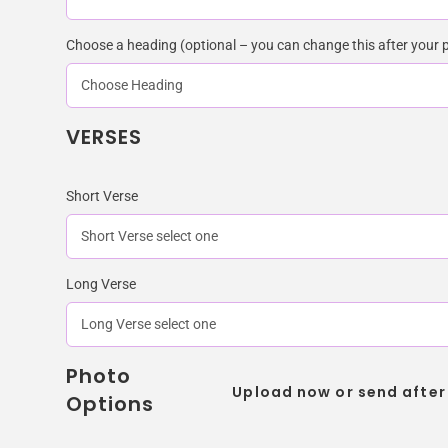
Choose a heading (optional – you can change this after your 
VERSES
Short Verse
Long Verse
Photo
Upload now or send after
Options