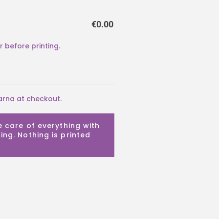
€
0.00
arna at checkout.
e care of everything with
ing. Nothing is printed