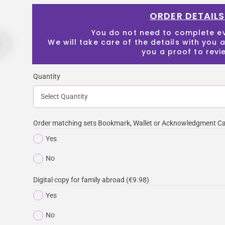
ORDER DETAILS
You do not need to complete e
We will take care of the details with you
you a proof to revi
Quantity
Order matching sets Bookmark, Wallet or Acknowledgment Ca
Yes
No
Digital copy for family abroad (€9.98)
Yes
No