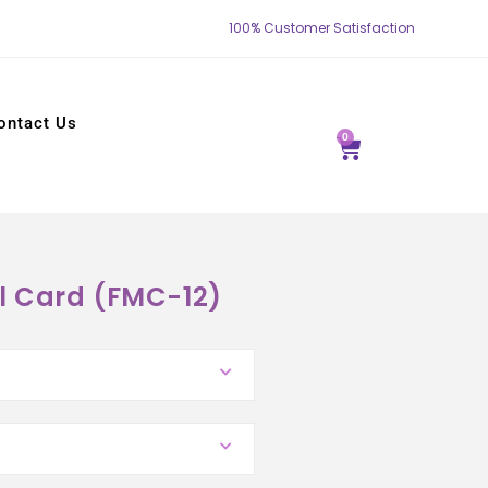
100% Customer Satisfaction
ontact Us
0
l Card (FMC-12)