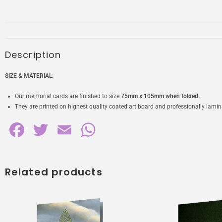
Description
SIZE & MATERIAL:
Our memorial cards are finished to size
75mm x 105mm when folded.
They are printed on highest quality coated art board and professionally laminat
F
T
E
W
a
w
m
h
c
i
a
a
Related products
e
t
i
t
b
t
l
s