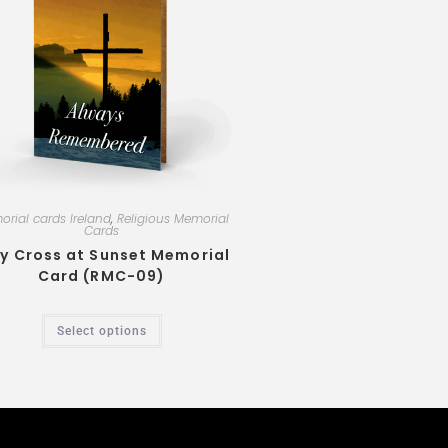
rial cards Ireland
,
Religious Memorial
Cards
y Cross at Sunset Memorial
Card (RMC-09)
Select options