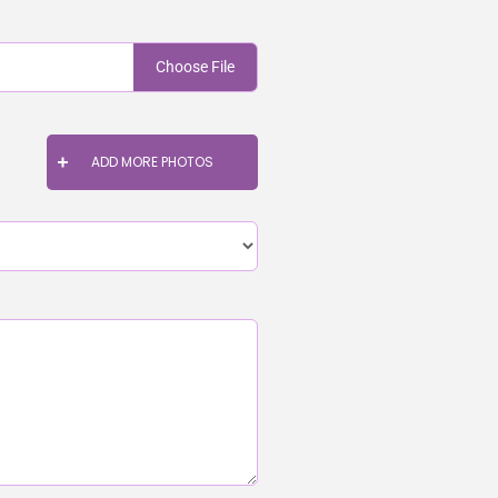
Choose File
ADD MORE PHOTOS