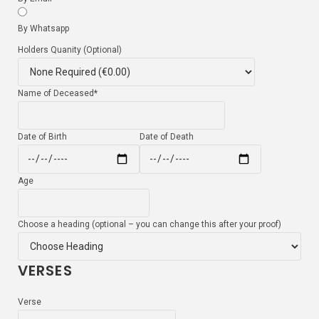
By Whatsapp
Holders Quanity (Optional)
Name of Deceased
*
Date of Birth
Date of Death
Age
Choose a heading (optional – you can change this after your proof)
VERSES
Verse