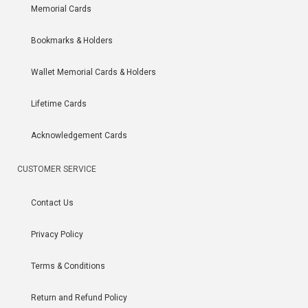
Memorial Cards
Bookmarks & Holders
Wallet Memorial Cards & Holders
Lifetime Cards
Acknowledgement Cards
CUSTOMER SERVICE
Contact Us
Privacy Policy
Terms & Conditions
Return and Refund Policy