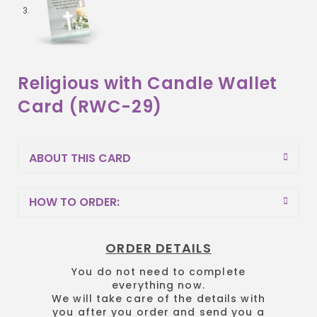
Religious with Candle Wallet
Card (RWC-29)
ABOUT THIS CARD
HOW TO ORDER:
ORDER DETAILS
You do not need to complete
everything now.
We will take care of the details with
you after you order and send you a