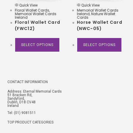
Quick View
Quick View
Floral Wallet Cards
,
Memorial Wallet Cards
Memorial Wallet Cards
Ireland
,
Nature Wallet
Ireland
Cards
Floral Wallet Card
Horse Wallet Card
(FWC12)
(NWC-05)
SELECT OPTIONS
SELECT OPTIONS
CONTACT INFORMATION
Address: Eternal Memorial Cards
51 Bracken Rd,
Sandyford,
Dublin, D18 CV48
Ireland
Tel: (01) 9081511
TOP PRODUCT CATEGORIES