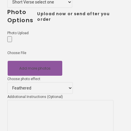
Photo
Upload now or send after you
Options
order
Photo Upload
Choose File
Add more photos
Choose photo effect
Addiotional Instructions (Optional)