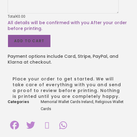
Total
€
0.00
ADD TO CART
Payment options include Card, Stripe, PayPal, and
Klarna at checkout.
Place your order to get started. We will
take care of everything with you and send
a proof to review before printing. Nothing
is printed until you are completely happy.
Categories
Memorial Wallet Cards Ireland
,
Religious Wallet
Cards