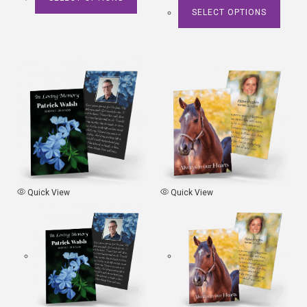
SELECT OPTIONS
Quick View
Quick View