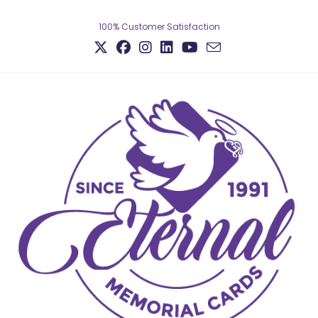
100% Customer Satisfaction