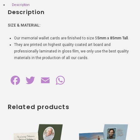
Description
Description
SIZE & MATERIAL:
Our memorial wallet cards are finished to size 5
5mm x 85mm Tall
.
They are printed on highest quality coated art board and
professionally laminated in gloss film, we only use the best quality
materials in the production of all our cards.
F
T
E
W
a
w
m
h
c
i
a
a
Related products
e
t
i
t
b
t
l
s