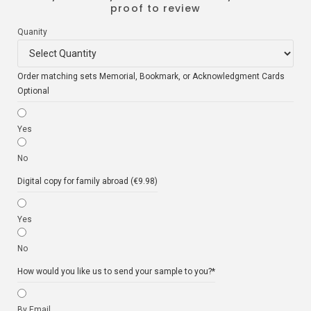
proof to review
Quanity
Order matching sets Memorial, Bookmark, or Acknowledgment Cards
Optional
Yes
No
Digital copy for family abroad (€9.98)
Yes
No
How would you like us to send your sample to you?
*
By Email