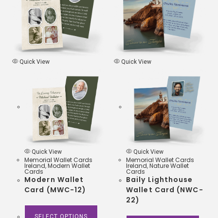
o
e
A
o
r
p
k
p
Quick View
Quick View
Quick View
Quick View
Memorial Wallet Cards
Memorial Wallet Cards
Ireland
,
Modern Wallet
Ireland
,
Nature Wallet
Cards
Cards
Modern Wallet
Baily Lighthouse
Card (MWC-12)
Wallet Card (NWC-
22)
SELECT OPTIONS