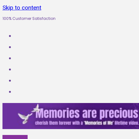
Skip to content
100% Customer Satisfaction