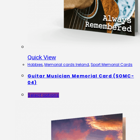
Quick View
Hobbies
,
Memorial cards Ireland
,
Sport Memorial Cards
Guitar Musician Memorial Card (SOMC-
04)
Select options