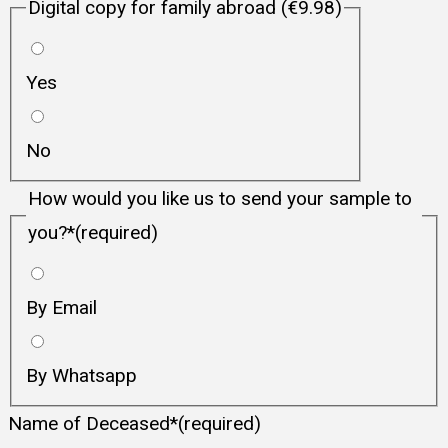
Digital copy for family abroad (€9.98)
Yes
No
How would you like us to send your sample to
you?
*
(required)
By Email
By Whatsapp
Name of Deceased
*
(required)