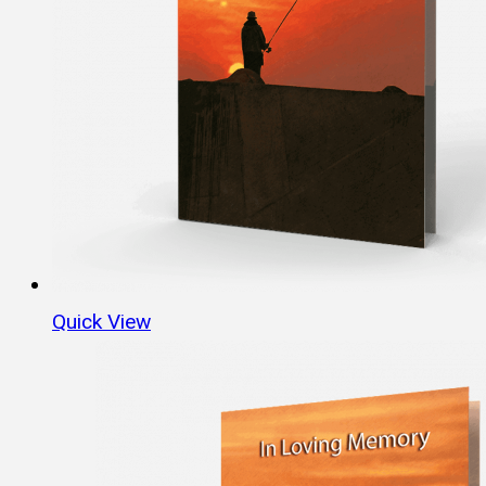
Quick View