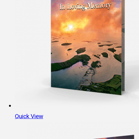
Quick View