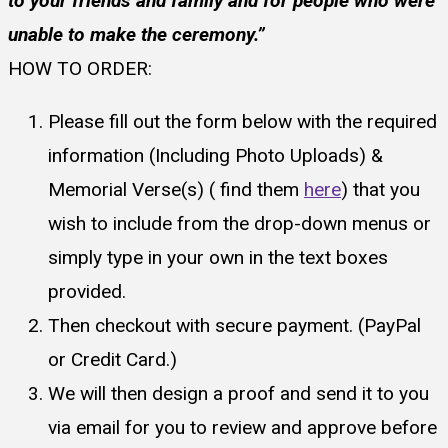
to your friends and family and for people who were
unable to make the ceremony.”
HOW TO ORDER:
Please fill out the form below with the required
information (Including Photo Uploads) &
Memorial Verse(s) ( find them
here
) that you
wish to include from the drop-down menus or
simply type in your own in the text boxes
provided.
Then checkout with secure payment. (PayPal
or Credit Card.)
We will then design a proof and send it to you
via email for you to review and approve before