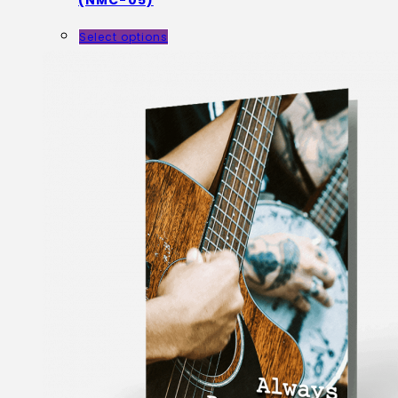
(NMC-05)
Select options