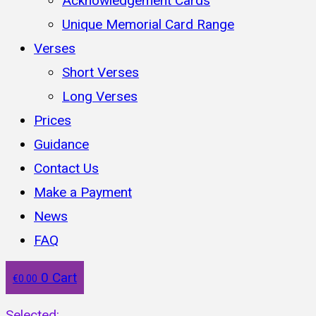
Acknowledgement Cards
Unique Memorial Card Range
Verses
Short Verses
Long Verses
Prices
Guidance
Contact Us
Make a Payment
News
FAQ
0
Cart
€
0.00
Selected: