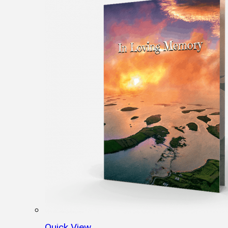
Quick View