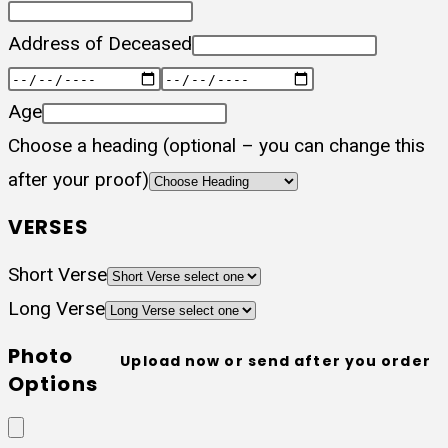
Address of Deceased
Age
Choose a heading (optional – you can change this
after your proof)
VERSES
Short Verse
Long Verse
Photo
Upload now or send after you order
Options