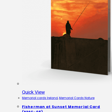
Quick View
Memorial cards Ireland
,
Memorial Cards Nature
Fisherman at Sunset Memorial Card