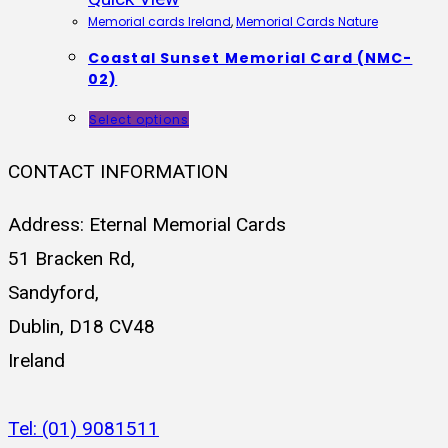
Memorial cards Ireland
,
Memorial Cards Nature
Coastal Sunset Memorial Card (NMC-
02)
Select options
CONTACT INFORMATION
Address: Eternal Memorial Cards
51 Bracken Rd,
Sandyford,
Dublin, D18 CV48
Ireland
Tel: (01) 9081511