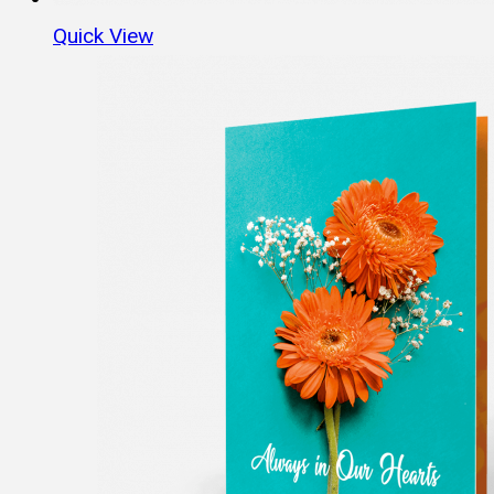
Quick View