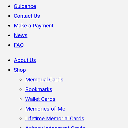
Guidance
Contact Us
Make a Payment
News
FAQ
About Us
Shop
Memorial Cards
Bookmarks
Wallet Cards
Memories of Me
Lifetime Memorial Cards