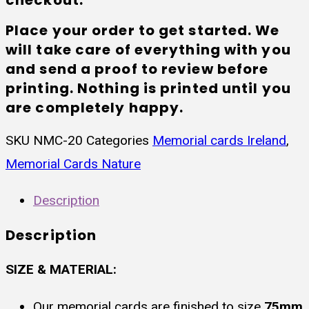
Place your order to get started. We
will take care of everything with you
and send a proof to review before
printing. Nothing is printed until you
are completely happy.
SKU
NMC-20
Categories
Memorial cards Ireland
,
Memorial Cards Nature
Description
Description
SIZE & MATERIAL:
Our memorial cards are finished to size
75mm