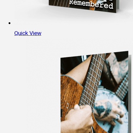
Quick View