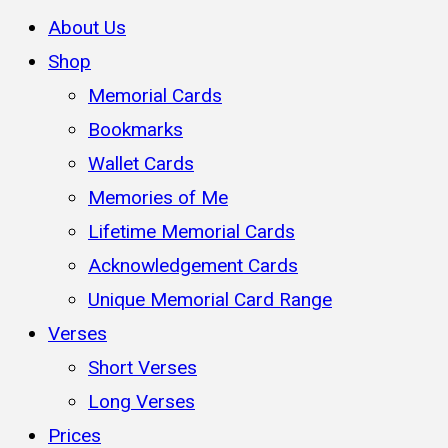
About Us
Shop
Memorial Cards
Bookmarks
Wallet Cards
Memories of Me
Lifetime Memorial Cards
Acknowledgement Cards
Unique Memorial Card Range
Verses
Short Verses
Long Verses
Prices