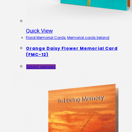
Quick View
Floral Memorial Cards
,
Memorial cards Ireland
Orange Daisy Flower Memorial Card
(FMC-12)
Select options