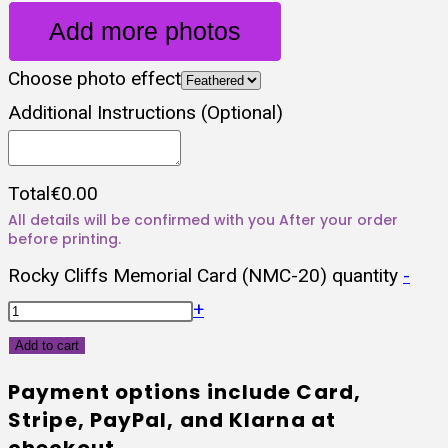
Add more photos
Choose photo effect
Additional Instructions (Optional)
Total
€
0.00
Rocky Cliffs Memorial Card (NMC-20) quantity
-
+
Add to cart
Payment options include Card,
Stripe, PayPal, and Klarna at
checkout.