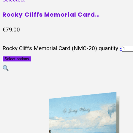
Rocky Cliffs Memorial Card…
€
79.00
Rocky Cliffs Memorial Card (NMC-20) quantity
-
Select options