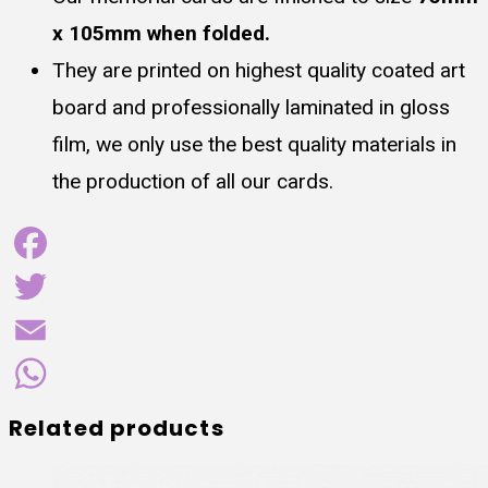
x 105mm when folded.
They are printed on highest quality coated art
board and professionally laminated in gloss
film, we only use the best quality materials in
the production of all our cards.
Facebook
Twitter
Email
WhatsApp
Related products