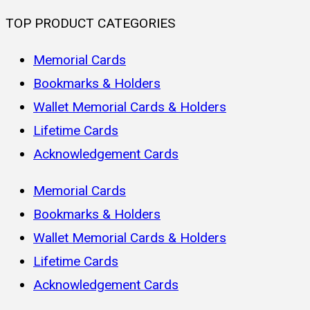
TOP PRODUCT CATEGORIES
Memorial Cards
Bookmarks & Holders
Wallet Memorial Cards & Holders
Lifetime Cards
Acknowledgement Cards
Memorial Cards
Bookmarks & Holders
Wallet Memorial Cards & Holders
Lifetime Cards
Acknowledgement Cards