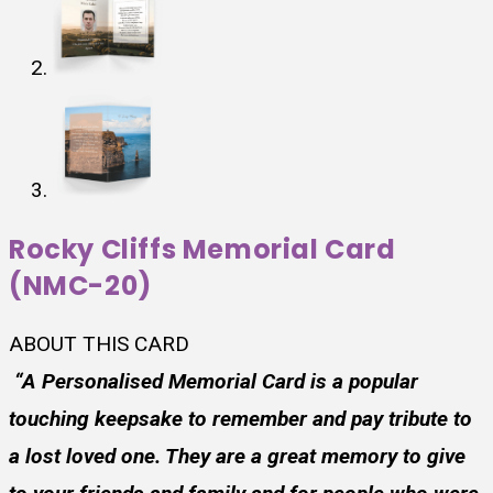
Rocky Cliffs Memorial Card
(NMC-20)
ABOUT THIS CARD
“A Personalised Memorial Card is a popular
touching keepsake to remember and pay tribute to
a lost loved one. They are a great memory to give