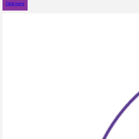
Click here