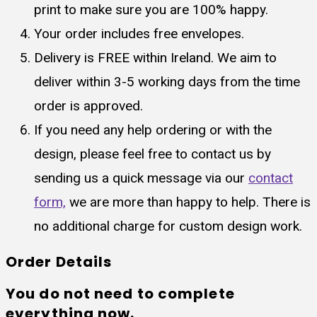
print to make sure you are 100% happy.
Your order includes free envelopes.
Delivery is FREE within Ireland. We aim to
deliver within 3-5 working days from the time
order is approved.
If you need any help ordering or with the
design, please feel free to contact us by
sending us a quick message via our
contact
form,
we are more than happy to help. There is
no additional charge for custom design work.
Order Details
You do not need to complete
everything now.