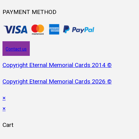
PAYMENT METHOD
Contact us
Copyright Eternal Memorial Cards 2014 ©
Copyright Eternal Memorial Cards 2026 ©
×
×
Cart