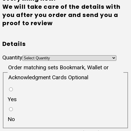
We will take care of the details with
you after you order and send you a
proof to review
Details
Quantity
Order matching sets Bookmark, Wallet or
Acknowledgment Cards Optional
Yes
No