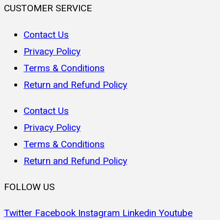
CUSTOMER SERVICE
Contact Us
Privacy Policy
Terms & Conditions
Return and Refund Policy
Contact Us
Privacy Policy
Terms & Conditions
Return and Refund Policy
FOLLOW US
Twitter
Facebook
Instagram
Linkedin
Youtube