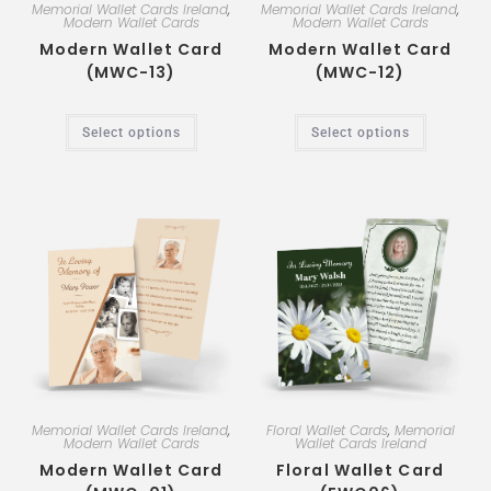
Memorial Wallet Cards Ireland
,
Memorial Wallet Cards Ireland
,
Modern Wallet Cards
Modern Wallet Cards
Modern Wallet Card
Modern Wallet Card
(MWC-13)
(MWC-12)
Select options
Select options
Memorial Wallet Cards Ireland
,
Floral Wallet Cards
,
Memorial
Modern Wallet Cards
Wallet Cards Ireland
Modern Wallet Card
Floral Wallet Card