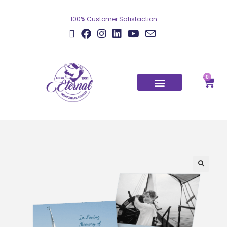
100% Customer Satisfaction
0