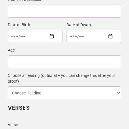
Date of Birth
Date of Death
Age
Choose a heading (optional – you can change this after your
proof)
VERSES
Verse