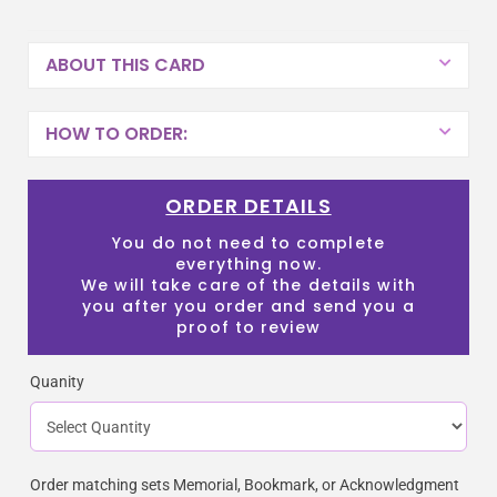
ABOUT THIS CARD
HOW TO ORDER:
ORDER DETAILS
You do not need to complete
everything now.
We will take care of the details with
you after you order and send you a
proof to review
Quanity
Order matching sets Memorial, Bookmark, or Acknowledgment