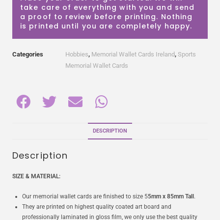
take care of everything with you and send
a proof to review before printing. Nothing
is printed until you are completely happy.
Categories
Hobbies
,
Memorial Wallet Cards Ireland
,
Sports
Memorial Wallet Cards
DESCRIPTION
Description
SIZE & MATERIAL:
Our memorial wallet cards are finished to size 5
5mm x 85mm Tall
.
They are printed on highest quality coated art board and
professionally laminated in gloss film, we only use the best quality