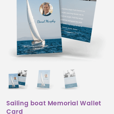
Sailing boat Memorial Wallet
Card