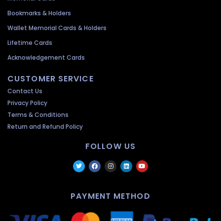
Bookmarks & Holders
Wallet Memorial Cards & Holders
Lifetime Cards
Acknowledgement Cards
CUSTOMER SERVICE
Contact Us
Privacy Policy
Terms & Conditions
Return and Refund Policy
FOLLOW US
PAYMENT METHOD