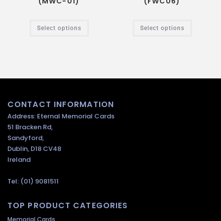
(MWC-01)
(FWC06)
Select options
Select options
CONTACT INFORMATION
Address: Eternal Memorial Cards
51 Bracken Rd,
Sandyford,
Dublin, D18 CV48
Ireland
Tel: (01) 9081511
TOP PRODUCT CATEGORIES
Memorial Cards