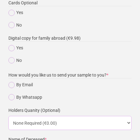
Cards Optional
Yes
No
Digital copy for family abroad (€9.98)
Yes
No
How would you like us to send your sample to you?
*
By Email
By Whatsapp
Holders Quanity (Optional)
Name of Deceased
*