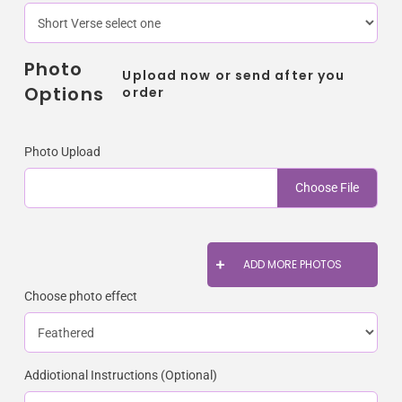
Photo
Upload now or send after you
Options
order
Photo Upload
Choose File
ADD MORE PHOTOS
Choose photo effect
Addiotional Instructions (Optional)