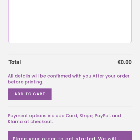
Total
€
0.00
ADD TO CART
Payment options include Card, Stripe, PayPal, and
Klarna at checkout.
Place your order to get started. We will