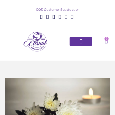
100% Customer Satisfaction
0