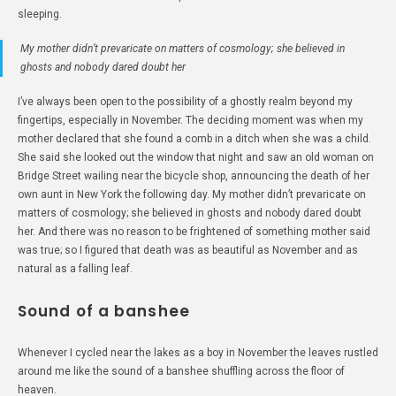
sleeping.
My mother didn’t prevaricate on matters of cosmology; she believed in
ghosts and nobody dared doubt her
I’ve always been open to the possibility of a ghostly realm beyond my
fingertips, especially in November. The deciding moment was when my
mother declared that she found a comb in a ditch when she was a child.
She said she looked out the window that night and saw an old woman on
Bridge Street wailing near the bicycle shop, announcing the death of her
own aunt in New York the following day. My mother didn’t prevaricate on
matters of cosmology; she believed in ghosts and nobody dared doubt
her. And there was no reason to be frightened of something mother said
was true; so I figured that death was as beautiful as November and as
natural as a falling leaf.
Sound of a banshee
Whenever I cycled near the lakes as a boy in November the leaves rustled
around me like the sound of a banshee shuffling across the floor of
heaven.