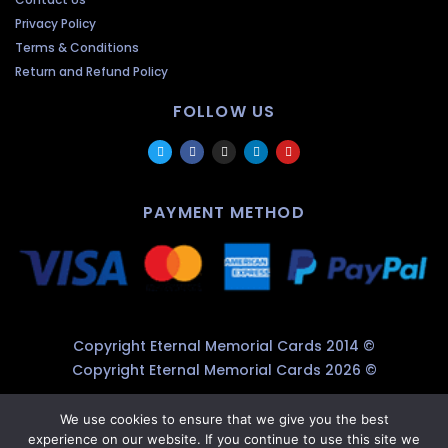
Privacy Policy
Terms & Conditions
Return and Refund Policy
FOLLOW US
PAYMENT METHOD
Copyright Eternal Memorial Cards 2014 ©
Copyright Eternal Memorial Cards 2026 ©
We use cookies to ensure that we give you the best
experience on our website. If you continue to use this site we
×