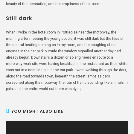
beauty of that cessation, and the emptiness of that room.
Still dark
When I woke in the hotel room in Portlaoise near the motorway, the
morning after meeting the young couple, it was still dark but the hiss of
the central heating coming on in my room, and the coughing of car
engines in the car park outside the window signalled another day had
already begun. Downstairs a dozen or so engineers en route to a
motorway work site were having breakfast in the restaurant as their white
vans sat in a neat line out in the car park. I went walking through the dark,
along the road towards town, beneath the street lamps as cars
screeched along the motorway; the roar of traffic sounding like animals in
pain; as if the entire world out there was dying.
YOU MIGHT ALSO LIKE