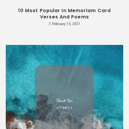
10 Most Popular In Memoriam Card
Verses And Poems
February 13, 2021