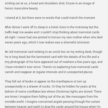
smiling out at us, a head and shoulders shot, frozen in an image of
heroic masculine beauty.
I stared at it, but there were no words that could match the moment.
After dinner I went off to sleep in a hotel close to the motorway but the
traffic kept me awake and I couldn’t stop thinking about memorial cards
all night. I never had one printed to honour my own mother when she died
seven years ago, which I now realise was a shameful omission.
An old memorial card relating to an uncle lies on my writing desk, though
he is long dead; but the laminated card with the details of his life and a
tiny photograph of his face appeared out of nowhere a few years ago, and
I have minded it ever since. There’s no explaining how memorial cards
vanish and reappear at regular intervals and in unexpected places.
They fall out of books or appear on the mantlepiece or turn up
unexpectedly in a drawer of socks. Or they lie hidden for years at the
bottom of some cornflakes box where Christmas lights are stored. There
are times I imagine them falling out of the air, like messages from the
invisible world. I imagine concerned angels passing through the curtain
between heaven and earth to drop the cards around the house when I’m