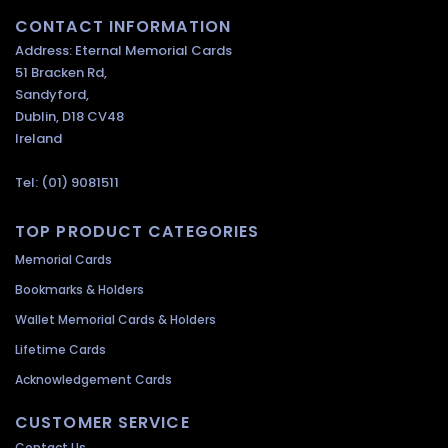
CONTACT INFORMATION
Address: Eternal Memorial Cards
51 Bracken Rd,
Sandyford,
Dublin, D18 CV48
Ireland
Tel: (01) 9081511
TOP PRODUCT CATEGORIES
Memorial Cards
Bookmarks & Holders
Wallet Memorial Cards & Holders
Lifetime Cards
Acknowledgement Cards
CUSTOMER SERVICE
Contact Us