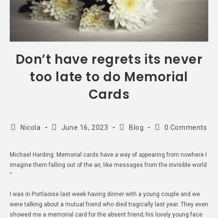
Don’t have regrets its never
too late to do Memorial
Cards
Nicola
June 16, 2023
Blog
0 Comments
Michael Harding: Memorial cards have a way of appearing from nowhere I
imagine them falling out of the air, like messages from the invisible world
”
I was in Portlaoise last week having dinner with a young couple and we
were talking about a mutual friend who died tragically last year. They even
showed me a memorial card for the absent friend; his lovely young face