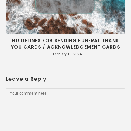
GUIDELINES FOR SENDING FUNERAL THANK
YOU CARDS / ACKNOWLEDGEMENT CARDS
February 13, 2024
Leave a Reply