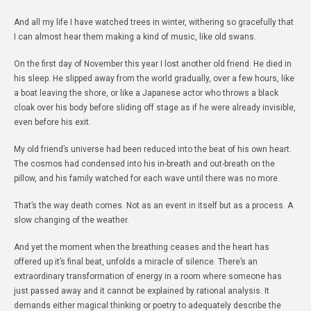
And all my life I have watched trees in winter, withering so gracefully that
I can almost hear them making a kind of music, like old swans.
On the first day of November this year I lost another old friend. He died in
his sleep. He slipped away from the world gradually, over a few hours, like
a boat leaving the shore, or like a Japanese actor who throws a black
cloak over his body before sliding off stage as if he were already invisible,
even before his exit.
My old friend’s universe had been reduced into the beat of his own heart.
The cosmos had condensed into his in-breath and out-breath on the
pillow, and his family watched for each wave until there was no more.
That’s the way death comes. Not as an event in itself but as a process. A
slow changing of the weather.
And yet the moment when the breathing ceases and the heart has
offered up it’s final beat, unfolds a miracle of silence. There’s an
extraordinary transformation of energy in a room where someone has
just passed away and it cannot be explained by rational analysis. It
demands either magical thinking or poetry to adequately describe the