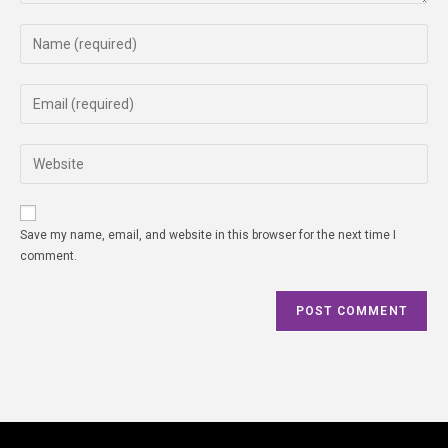
Save my name, email, and website in this browser for the next time I
comment.