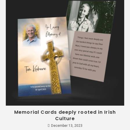
Memorial Cards deeply rooted in Irish
Culture
December 13, 2023