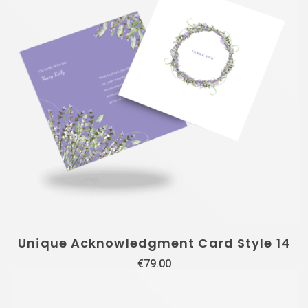
Unique Acknowledgment Card Style 14
€
79.00