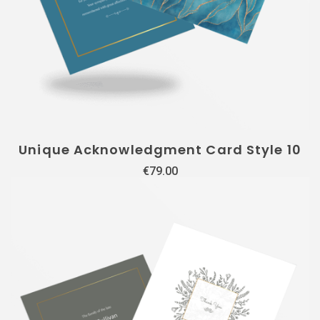
Unique Acknowledgment Card Style 10
€
79.00