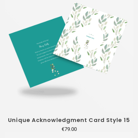
Unique Acknowledgment Card Style 15
€
79.00