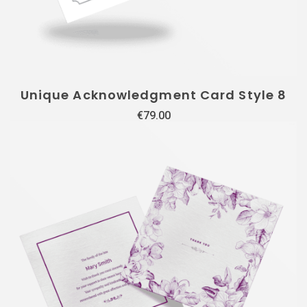
Unique Acknowledgment Card Style 8
€
79.00