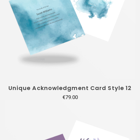
Unique Acknowledgment Card Style 12
€
79.00