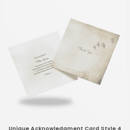
Unique Acknowledgment Card Style 4