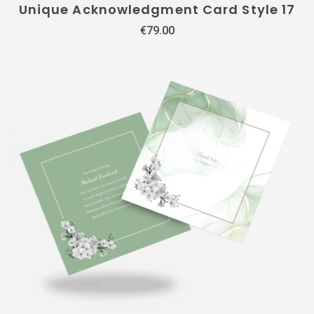
Unique Acknowledgment Card Style 17
€
79.00