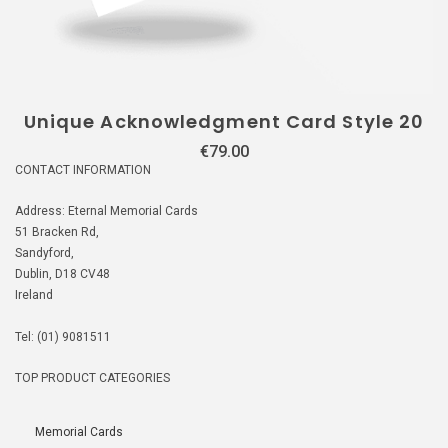
Unique Acknowledgment Card Style 20
€
79.00
CONTACT INFORMATION
Address: Eternal Memorial Cards
51 Bracken Rd,
Sandyford,
Dublin, D18 CV48
Ireland
Tel: (01) 9081511
TOP PRODUCT CATEGORIES
Memorial Cards