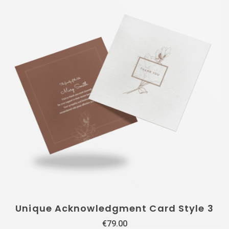
Unique Acknowledgment Card Style 3
€
79.00