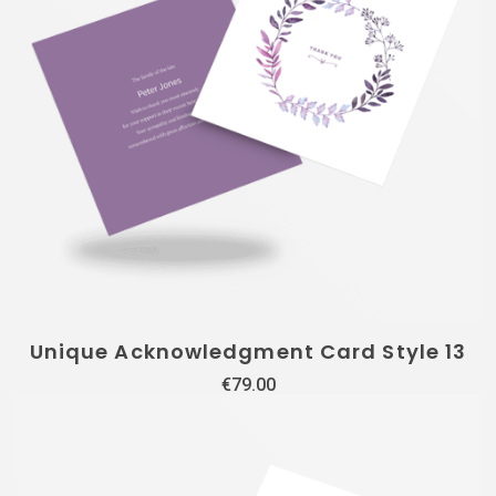
Unique Acknowledgment Card Style 13
€
79.00