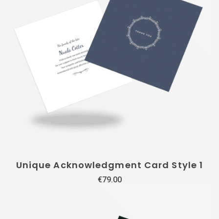
Unique Acknowledgment Card Style 1
€
79.00