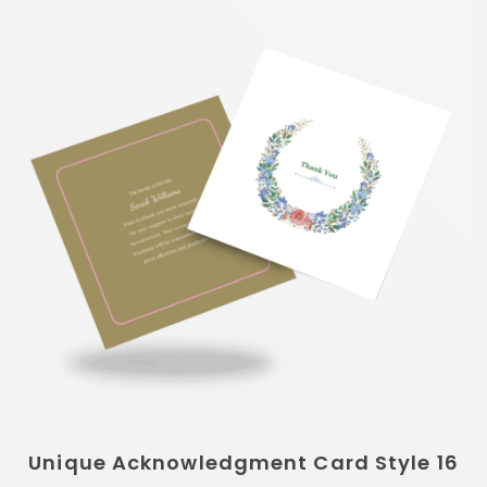
Unique Acknowledgment Card Style 16