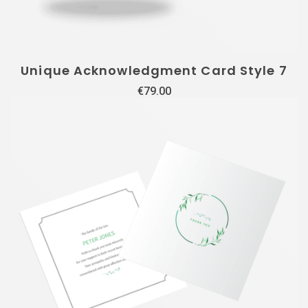
Unique Acknowledgment Card Style 7
€
79.00