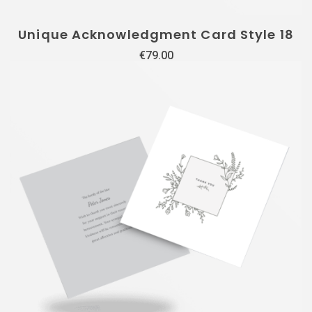
Unique Acknowledgment Card Style 18
€
79.00