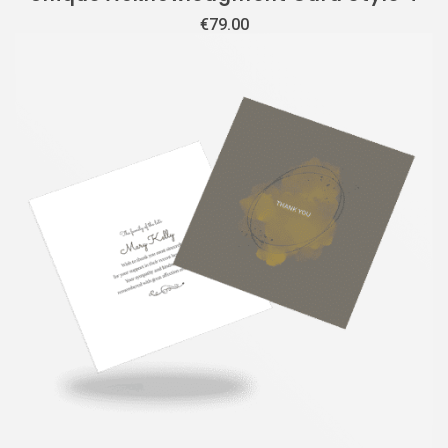
€
79.00