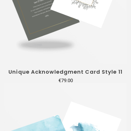
Unique Acknowledgment Card Style 11
€
79.00