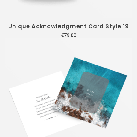
Unique Acknowledgment Card Style 19
€
79.00