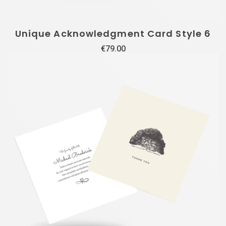
Unique Acknowledgment Card Style 6
€
79.00