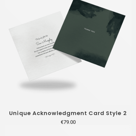
Unique Acknowledgment Card Style 2
€
79.00