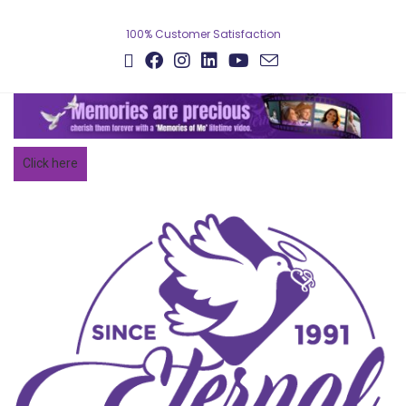
Skip
to
100% Customer Satisfaction
content
Click here