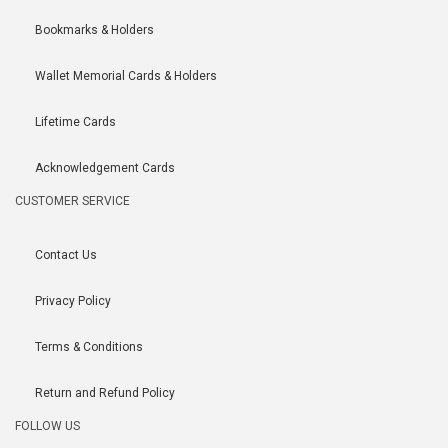
Bookmarks & Holders
Wallet Memorial Cards & Holders
Lifetime Cards
Acknowledgement Cards
CUSTOMER SERVICE
Contact Us
Privacy Policy
Terms & Conditions
Return and Refund Policy
FOLLOW US