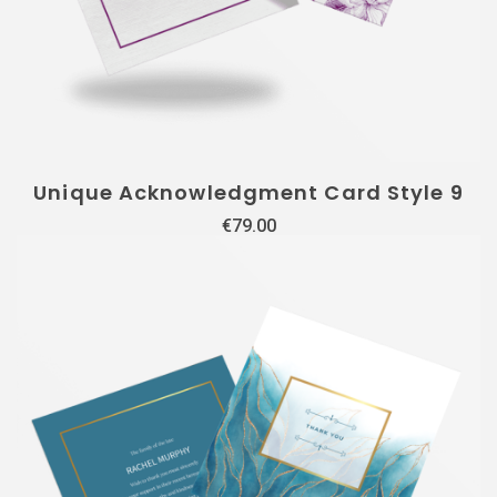
Unique Acknowledgment Card Style 9
€
79.00