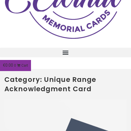
€
0.00
0
Cart
Category: Unique Range
Acknowledgment Card