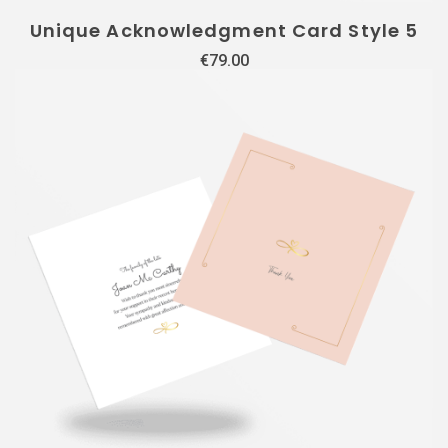
Unique Acknowledgment Card Style 5
€
79.00