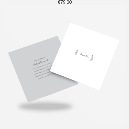
€
79.00